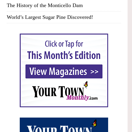
The History of the Monticello Dam
World’s Largest Sugar Pine Discovered!