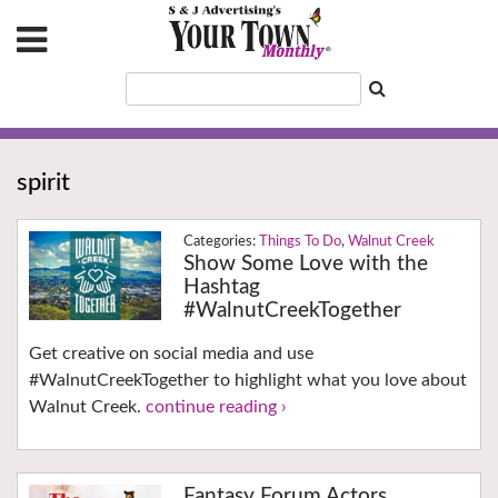
spirit
Things To Do
,
Walnut Creek
Show Some Love with the
Hashtag
#WalnutCreekTogether
Get creative on social media and use
#WalnutCreekTogether to highlight what you love about
Walnut Creek.
continue reading ›
Fantasy Forum Actors