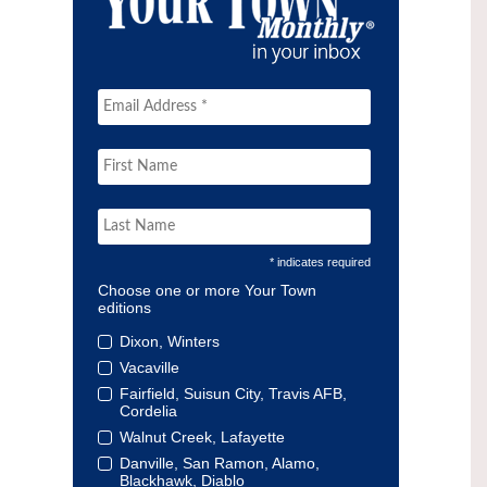
* indicates required
Choose one or more Your Town
editions
Dixon, Winters
Vacaville
Fairfield, Suisun City, Travis AFB,
Cordelia
Walnut Creek, Lafayette
Danville, San Ramon, Alamo,
Blackhawk, Diablo