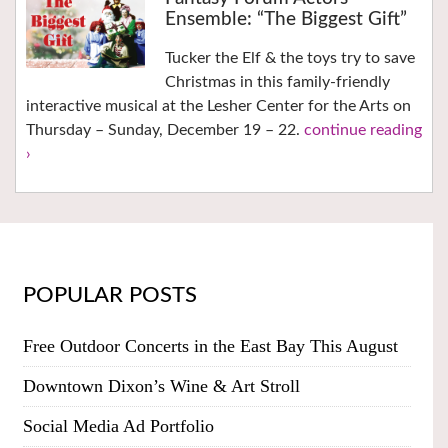
Ensemble: “The Biggest Gift”
Tucker the Elf & the toys try to save
Christmas in this family-friendly
interactive musical at the Lesher Center for the Arts on
Thursday – Sunday, December 19 – 22.
continue reading
›
POPULAR POSTS
Free Outdoor Concerts in the East Bay This August
Downtown Dixon’s Wine & Art Stroll
Social Media Ad Portfolio