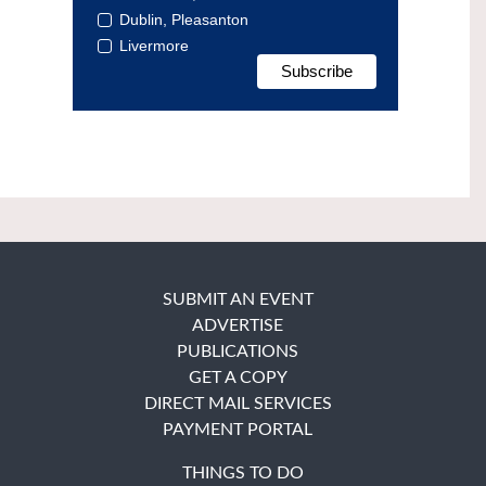
Dublin, Pleasanton
Livermore
SUBMIT AN EVENT
ADVERTISE
PUBLICATIONS
GET A COPY
DIRECT MAIL SERVICES
PAYMENT PORTAL
THINGS TO DO