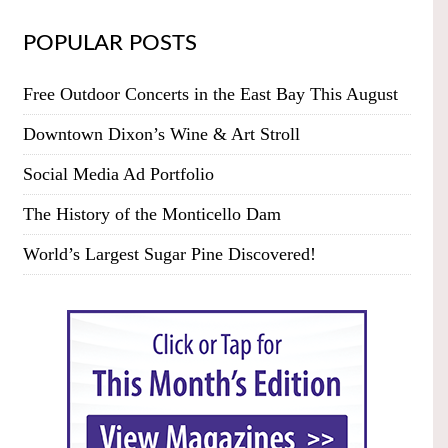
POPULAR POSTS
Free Outdoor Concerts in the East Bay This August
Downtown Dixon’s Wine & Art Stroll
Social Media Ad Portfolio
The History of the Monticello Dam
World’s Largest Sugar Pine Discovered!