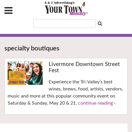
specialty boutiques
Livermore Downtown Street
Fest
Experience the Tri-Valley’s best
wines, brews, food, artists, vendors,
music and more at this popular community event on
Saturday & Sunday, May 20 & 21.
continue reading ›