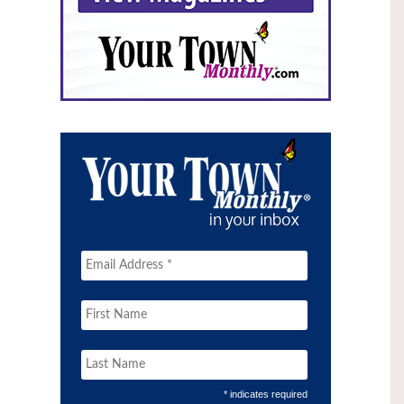
* indicates required