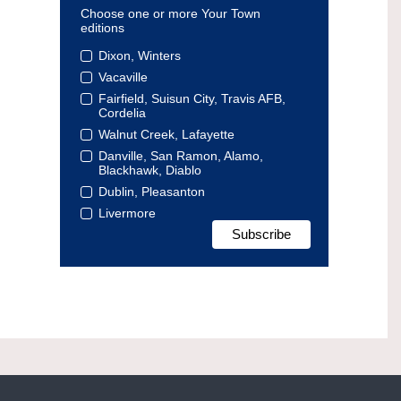
Choose one or more Your Town
editions
Dixon, Winters
Vacaville
Fairfield, Suisun City, Travis AFB,
Cordelia
Walnut Creek, Lafayette
Danville, San Ramon, Alamo,
Blackhawk, Diablo
Dublin, Pleasanton
Livermore