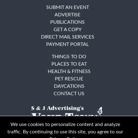
SUBMIT AN EVENT
ADVERTISE
PUBLICATIONS
GET A COPY
DIRECT MAIL SERVICES
PAYMENT PORTAL
THINGS TO DO
PLACES TO EAT
HEALTH & FITNESS
PET RESCUE
DAYCATIONS
CONTACT US
We use cookies to personalize content and analyze
traffic. By continuing to use this site, you agree to our