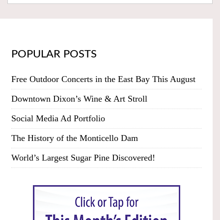
POPULAR POSTS
Free Outdoor Concerts in the East Bay This August
Downtown Dixon’s Wine & Art Stroll
Social Media Ad Portfolio
The History of the Monticello Dam
World’s Largest Sugar Pine Discovered!