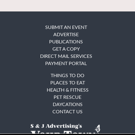
SUBMIT AN EVENT
ADVERTISE
PUBLICATIONS
GET A COPY
DIRECT MAIL SERVICES
PAYMENT PORTAL
THINGS TO DO
PLACES TO EAT
HEALTH & FITNESS
PET RESCUE
DAYCATIONS
CONTACT US