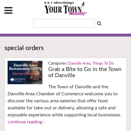
special orders
Danville Area
,
Things To Do
Grab a Bite to Go in the Town
of Danville
The Town of Danville and the
Danville Area Chamber of Commerce welcome you to
discover the various area eateries that offer food
available for take-out or delivery, allowing a safe and
enjoyable experience while supporting local businesses.
continue reading ›