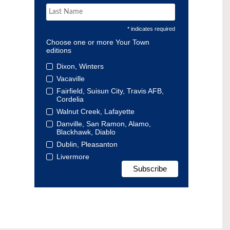
* indicates required
Choose one or more Your Town
editions
Dixon, Winters
Vacaville
Fairfield, Suisun City, Travis AFB,
Cordelia
Walnut Creek, Lafayette
Danville, San Ramon, Alamo,
Blackhawk, Diablo
Dublin, Pleasanton
Livermore