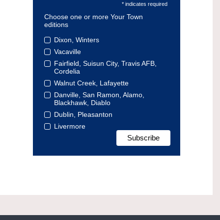
* indicates required
Choose one or more Your Town
editions
Dixon, Winters
Vacaville
Fairfield, Suisun City, Travis AFB,
Cordelia
Walnut Creek, Lafayette
Danville, San Ramon, Alamo,
Blackhawk, Diablo
Dublin, Pleasanton
Livermore