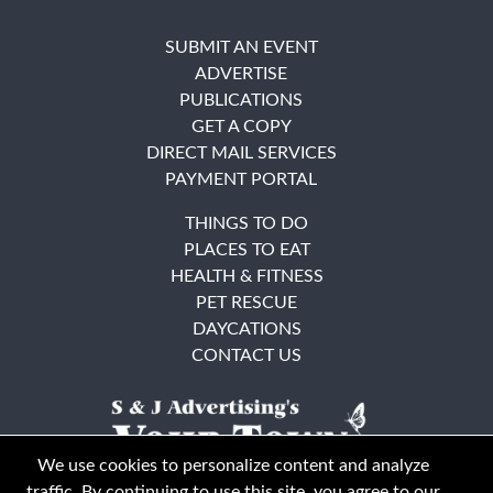
SUBMIT AN EVENT
ADVERTISE
PUBLICATIONS
GET A COPY
DIRECT MAIL SERVICES
PAYMENT PORTAL
THINGS TO DO
PLACES TO EAT
HEALTH & FITNESS
PET RESCUE
DAYCATIONS
CONTACT US
We use cookies to personalize content and analyze
traffic. By continuing to use this site, you agree to our