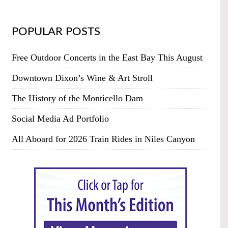
POPULAR POSTS
Free Outdoor Concerts in the East Bay This August
Downtown Dixon’s Wine & Art Stroll
The History of the Monticello Dam
Social Media Ad Portfolio
All Aboard for 2026 Train Rides in Niles Canyon