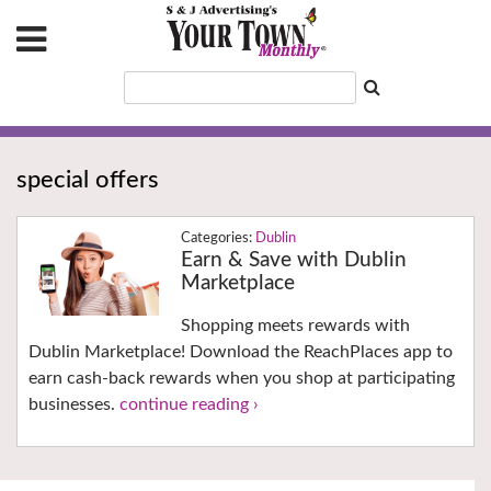
special offers
Dublin
Earn & Save with Dublin
Marketplace
Shopping meets rewards with
Dublin Marketplace! Download the ReachPlaces app to
earn cash-back rewards when you shop at participating
businesses.
continue reading ›