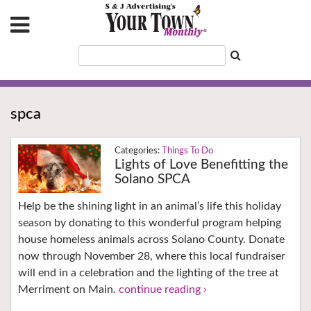
spca
Things To Do
Lights of Love Benefitting the
Solano SPCA
Help be the shining light in an animal’s life this holiday
season by donating to this wonderful program helping
house homeless animals across Solano County. Donate
now through November 28, where this local fundraiser
will end in a celebration and the lighting of the tree at
Merriment on Main.
continue reading ›