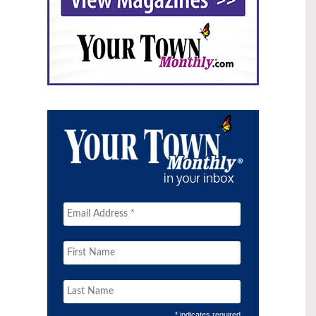
* indicates required