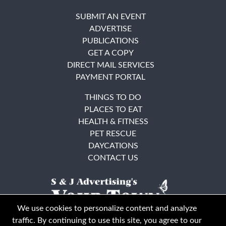
SUBMIT AN EVENT
ADVERTISE
PUBLICATIONS
GET A COPY
DIRECT MAIL SERVICES
PAYMENT PORTAL
THINGS TO DO
PLACES TO EAT
HEALTH & FITNESS
PET RESCUE
DAYCATIONS
CONTACT US
We use cookies to personalize content and analyze
traffic. By continuing to use this site, you agree to our