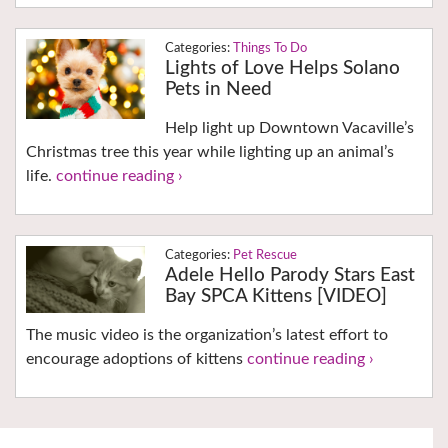
Things To Do
Lights of Love Helps Solano
Pets in Need
Help light up Downtown Vacaville’s
Christmas tree this year while lighting up an animal’s
life.
continue reading ›
Pet Rescue
Adele Hello Parody Stars East
Bay SPCA Kittens [VIDEO]
The music video is the organization’s latest effort to
encourage adoptions of kittens
continue reading ›