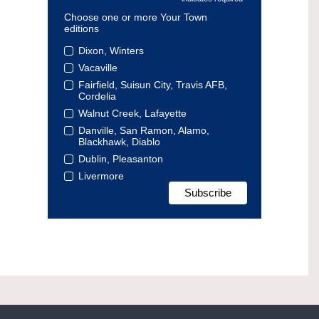
Choose one or more Your Town
editions
Dixon, Winters
Vacaville
Fairfield, Suisun City, Travis AFB,
Cordelia
Walnut Creek, Lafayette
Danville, San Ramon, Alamo,
Blackhawk, Diablo
Dublin, Pleasanton
Livermore