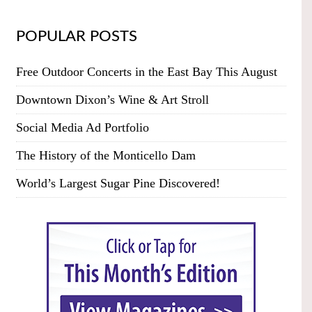
POPULAR POSTS
Free Outdoor Concerts in the East Bay This August
Downtown Dixon’s Wine & Art Stroll
Social Media Ad Portfolio
The History of the Monticello Dam
World’s Largest Sugar Pine Discovered!