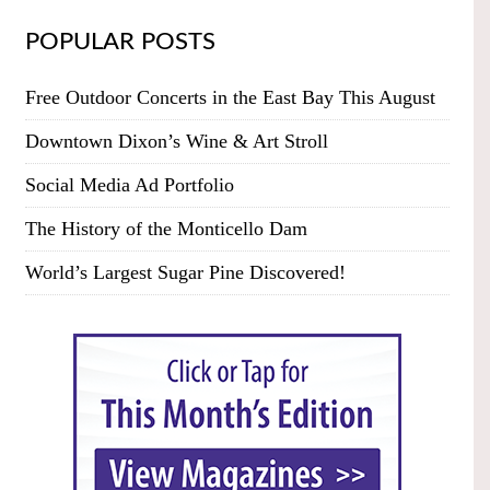
POPULAR POSTS
Free Outdoor Concerts in the East Bay This August
Downtown Dixon’s Wine & Art Stroll
Social Media Ad Portfolio
The History of the Monticello Dam
World’s Largest Sugar Pine Discovered!