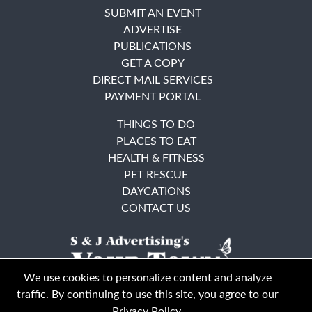
SUBMIT AN EVENT
ADVERTISE
PUBLICATIONS
GET A COPY
DIRECT MAIL SERVICES
PAYMENT PORTAL
THINGS TO DO
PLACES TO EAT
HEALTH & FITNESS
PET RESCUE
DAYCATIONS
CONTACT US
We use cookies to personalize content and analyze
traffic. By continuing to use this site, you agree to our
Privacy Policy
.