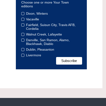
Choose one or more Your Town
editions
Dixon, Winters
Vacaville
Fairfield, Suisun City, Travis AFB,
Cordelia
Walnut Creek, Lafayette
Danville, San Ramon, Alamo,
Blackhawk, Diablo
Dublin, Pleasanton
Livermore