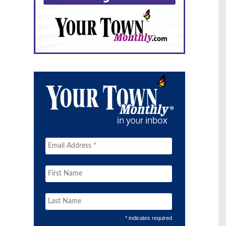
* indicates required