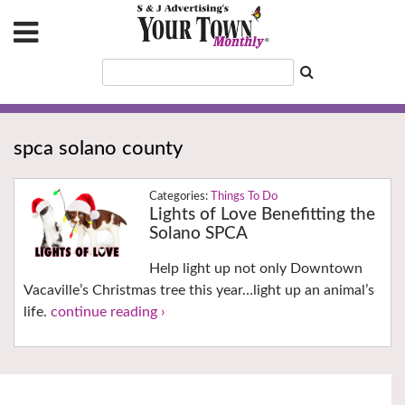
spca solano county
Things To Do
Lights of Love Benefitting the
Solano SPCA
Help light up not only Downtown
Vacaville’s Christmas tree this year…light up an animal’s
life.
continue reading ›