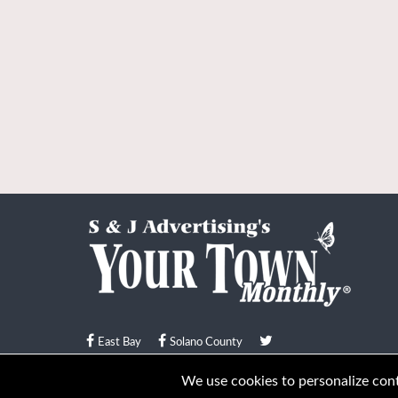
East Bay
Solano County
© Your Town Monthly 2026. All Rights Reserved
We use cookies to personalize conte