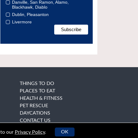
Danville, San Ramon, Alamo,
Blackhawk, Diablo
Dublin, Pleasanton
Livermore
THINGS TO DO
PLACES TO EAT
HEALTH & FITNESS
PET RESCUE
DAYCATIONS
CONTACT US
OK
 to our
Privacy Policy
.