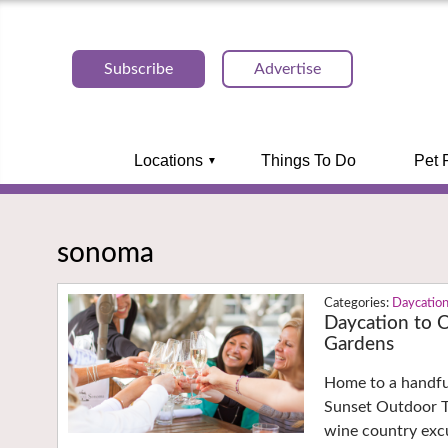
Subscribe
Advertise
Locations
Things To Do
Pet 
sonoma
Daycatio
Daycation to 
Gardens
Home to a handful
Sunset Outdoor T
wine country exc