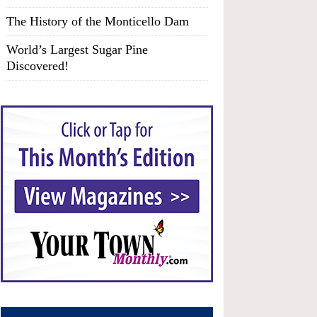
The History of the Monticello Dam
World’s Largest Sugar Pine
Discovered!