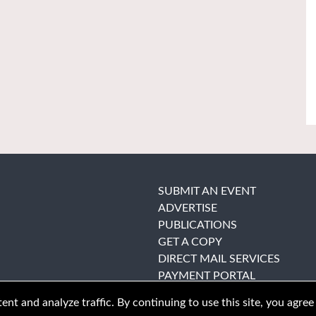
SUBMIT AN EVENT
ADVERTISE
PUBLICATIONS
GET A COPY
DIRECT MAIL SERVICES
PAYMENT PORTAL
nt and analyze traffic. By continuing to use this site, you agree