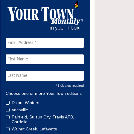
* indicates required
Choose one or more Your Town editions
Dixon, Winters
Vacaville
Fairfield, Suisun City, Travis AFB,
Cordelia
Walnut Creek, Lafayette