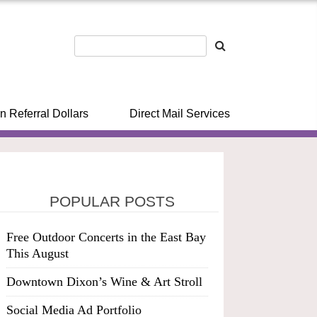
n Referral Dollars
Direct Mail Services
POPULAR POSTS
Free Outdoor Concerts in the East Bay
This August
Downtown Dixon’s Wine & Art Stroll
Social Media Ad Portfolio