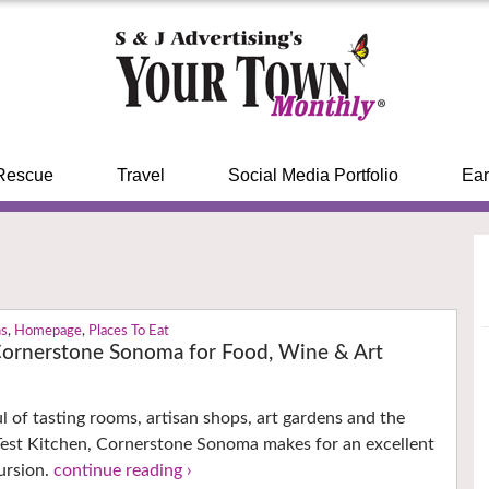
Rescue
Travel
Social Media Portfolio
Ear
ns
,
Homepage
,
Places To Eat
Cornerstone Sonoma for Food, Wine & Art
 of tasting rooms, artisan shops, art gardens and the
est Kitchen, Cornerstone Sonoma makes for an excellent
ursion.
continue reading ›