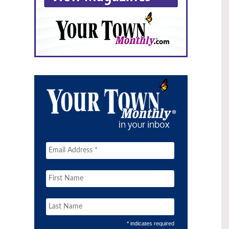
* indicates required