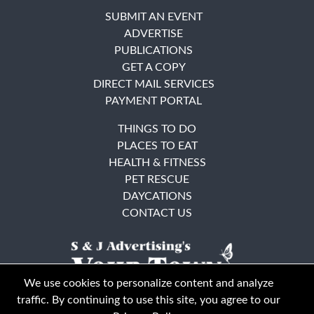
SUBMIT AN EVENT
ADVERTISE
PUBLICATIONS
GET A COPY
DIRECT MAIL SERVICES
PAYMENT PORTAL
THINGS TO DO
PLACES TO EAT
HEALTH & FITNESS
PET RESCUE
DAYCATIONS
CONTACT US
We use cookies to personalize content and analyze
traffic. By continuing to use this site, you agree to our