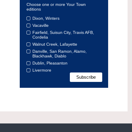
Choose one or more Your Town
editions
Dixon, Winters
Vacaville
Fairfield, Suisun City, Travis AFB,
Cordelia
Walnut Creek, Lafayette
Danville, San Ramon, Alamo,
Blackhawk, Diablo
Dublin, Pleasanton
Livermore