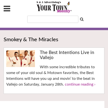
Smokey & The Miracles
The Best Intentions Live in
Vallejo
With some incredible tributes to
some of your old soul & Motown favorites, the Best
Intentions will have you up and movin’ to the beat in
Vallejo on Saturday, January 28th.
continue reading ›