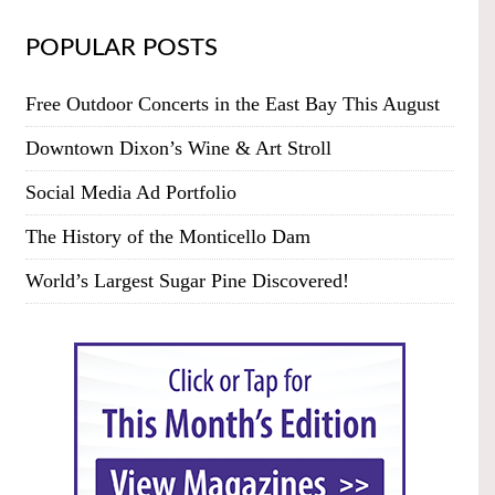
POPULAR POSTS
Free Outdoor Concerts in the East Bay This August
Downtown Dixon’s Wine & Art Stroll
Social Media Ad Portfolio
The History of the Monticello Dam
World’s Largest Sugar Pine Discovered!