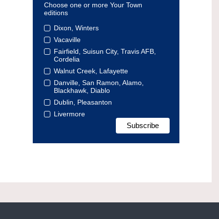
Choose one or more Your Town
editions
Dixon, Winters
Vacaville
Fairfield, Suisun City, Travis AFB,
Cordelia
Walnut Creek, Lafayette
Danville, San Ramon, Alamo,
Blackhawk, Diablo
Dublin, Pleasanton
Livermore