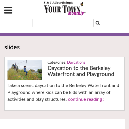
slides
Daycations
Daycation to the Berkeley
Waterfront and Playground
Take a scenic daycation to the Berkeley Waterfront and
Playground where kids can be kids with an array of
activities and play structures.
continue reading ›