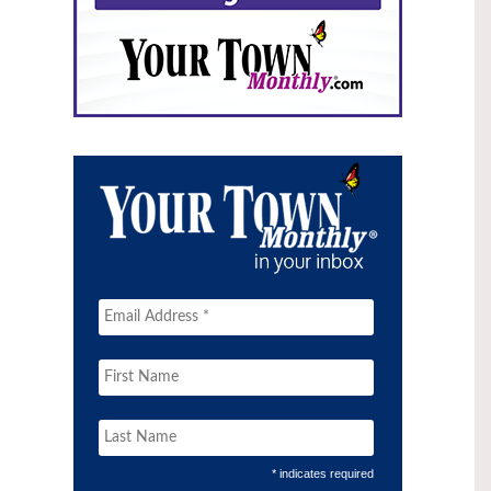
* indicates required