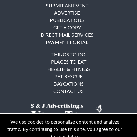
SUBMIT AN EVENT
ADVERTISE
PUBLICATIONS
GET A COPY
DIRECT MAIL SERVICES
PAYMENT PORTAL
THINGS TO DO
PLACES TO EAT
HEALTH & FITNESS
PET RESCUE
DAYCATIONS
CONTACT US
We use cookies to personalize content and analyze
traffic. By continuing to use this site, you agree to our
Privacy Policy
.