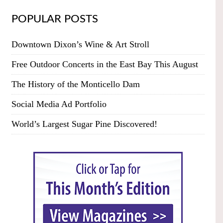
POPULAR POSTS
Downtown Dixon’s Wine & Art Stroll
Free Outdoor Concerts in the East Bay This August
The History of the Monticello Dam
Social Media Ad Portfolio
World’s Largest Sugar Pine Discovered!