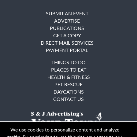
SUBMIT AN EVENT
ADVERTISE
PUBLICATIONS
GET A COPY
DIRECT MAIL SERVICES
PAYMENT PORTAL
THINGS TO DO
PLACES TO EAT
HEALTH & FITNESS
PET RESCUE
DAYCATIONS
CONTACT US
We use cookies to personalize content and analyze