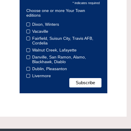
* indicates required
Choose one or more Your Town
editions
Dixon, Winters
Vacaville
Fairfield, Suisun City, Travis AFB,
Cordelia
Walnut Creek, Lafayette
Danville, San Ramon, Alamo,
Blackhawk, Diablo
Dublin, Pleasanton
Livermore