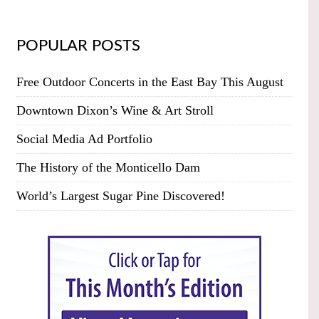
POPULAR POSTS
Free Outdoor Concerts in the East Bay This August
Downtown Dixon’s Wine & Art Stroll
Social Media Ad Portfolio
The History of the Monticello Dam
World’s Largest Sugar Pine Discovered!