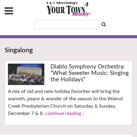
Singalong
Diablo Symphony Orchestra:
“What Sweeter Music: Singing
the Holidays”
A mix of old and new holiday favorites will bring the
warmth, peace & wonder of the season to the Walnut
Creek Presbyterian Church on Saturday & Sunday,
December 7 & 8.
continue reading ›