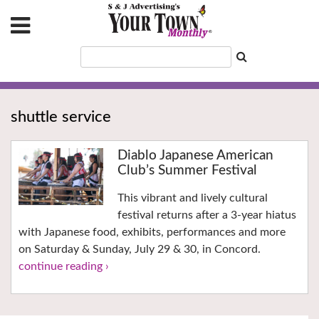
shuttle service
Diablo Japanese American
Club’s Summer Festival
This vibrant and lively cultural
festival returns after a 3-year hiatus
with Japanese food, exhibits, performances and more
on Saturday & Sunday, July 29 & 30, in Concord.
continue reading ›