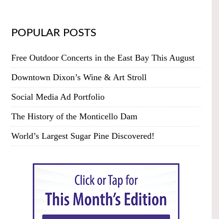
POPULAR POSTS
Free Outdoor Concerts in the East Bay This August
Downtown Dixon’s Wine & Art Stroll
Social Media Ad Portfolio
The History of the Monticello Dam
World’s Largest Sugar Pine Discovered!