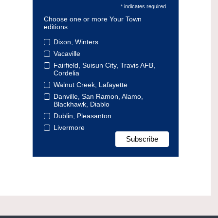
* indicates required
Choose one or more Your Town
editions
Dixon, Winters
Vacaville
Fairfield, Suisun City, Travis AFB,
Cordelia
Walnut Creek, Lafayette
Danville, San Ramon, Alamo,
Blackhawk, Diablo
Dublin, Pleasanton
Livermore