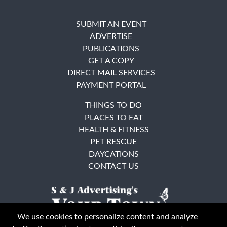
SUBMIT AN EVENT
ADVERTISE
PUBLICATIONS
GET A COPY
DIRECT MAIL SERVICES
PAYMENT PORTAL
THINGS TO DO
PLACES TO EAT
HEALTH & FITNESS
PET RESCUE
DAYCATIONS
CONTACT US
We use cookies to personalize content and analyze