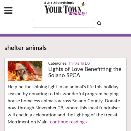
shelter animals
Things To Do
Lights of Love Benefitting the
Solano SPCA
Help be the shining light in an animal’s life this holiday
season by donating to this wonderful program helping
house homeless animals across Solano County. Donate
now through November 28, where this local fundraiser
will end in a celebration and the lighting of the tree at
Merriment on Main.
continue reading ›