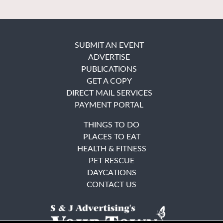
SUBMIT AN EVENT
ADVERTISE
PUBLICATIONS
GET A COPY
DIRECT MAIL SERVICES
PAYMENT PORTAL
THINGS TO DO
PLACES TO EAT
HEALTH & FITNESS
PET RESCUE
DAYCATIONS
CONTACT US