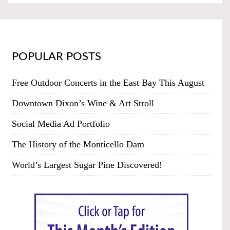
POPULAR POSTS
Free Outdoor Concerts in the East Bay This August
Downtown Dixon’s Wine & Art Stroll
Social Media Ad Portfolio
The History of the Monticello Dam
World’s Largest Sugar Pine Discovered!