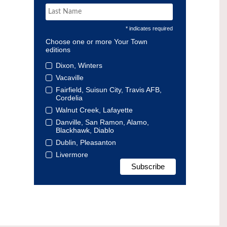
* indicates required
Choose one or more Your Town
editions
Dixon, Winters
Vacaville
Fairfield, Suisun City, Travis AFB,
Cordelia
Walnut Creek, Lafayette
Danville, San Ramon, Alamo,
Blackhawk, Diablo
Dublin, Pleasanton
Livermore