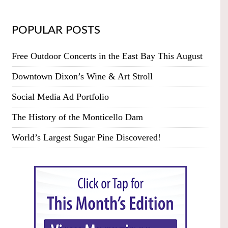
POPULAR POSTS
Free Outdoor Concerts in the East Bay This August
Downtown Dixon’s Wine & Art Stroll
Social Media Ad Portfolio
The History of the Monticello Dam
World’s Largest Sugar Pine Discovered!