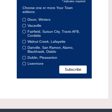
* indicates required
Choose one or more Your Town
editions
Dixon, Winters
Vacaville
Fairfield, Suisun City, Travis AFB,
Cordelia
Walnut Creek, Lafayette
Danville, San Ramon, Alamo,
Blackhawk, Diablo
Dublin, Pleasanton
Livermore