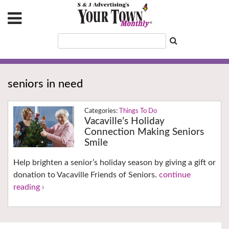
seniors in need
Things To Do
Vacaville’s Holiday
Connection Making Seniors
Smile
Help brighten a senior’s holiday season by giving a gift or
donation to Vacaville Friends of Seniors.
continue
reading ›