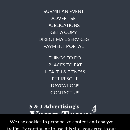
SUBMIT AN EVENT
ADVERTISE
PUBLICATIONS
GET A COPY
DIRECT MAIL SERVICES
PAYMENT PORTAL
THINGS TO DO
PLACES TO EAT
HEALTH & FITNESS
PET RESCUE
DAYCATIONS
CONTACT US
We use cookies to personalize content and analyze
traffic. By continuing to use this site, you agree to our