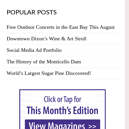
POPULAR POSTS
Free Outdoor Concerts in the East Bay This August
Downtown Dixon’s Wine & Art Stroll
Social Media Ad Portfolio
The History of the Monticello Dam
World’s Largest Sugar Pine Discovered!