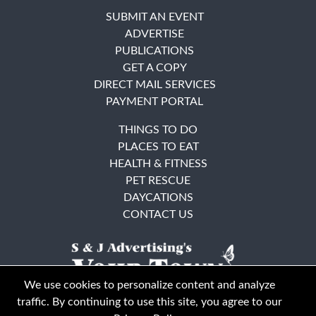
SUBMIT AN EVENT
ADVERTISE
PUBLICATIONS
GET A COPY
DIRECT MAIL SERVICES
PAYMENT PORTAL
THINGS TO DO
PLACES TO EAT
HEALTH & FITNESS
PET RESCUE
DAYCATIONS
CONTACT US
We use cookies to personalize content and analyze
traffic. By continuing to use this site, you agree to our