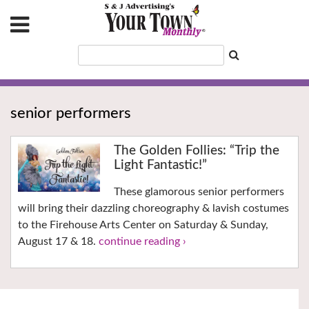
senior performers
The Golden Follies: “Trip the
Light Fantastic!”
These glamorous senior performers
will bring their dazzling choreography & lavish costumes
to the Firehouse Arts Center on Saturday & Sunday,
August 17 & 18.
continue reading ›