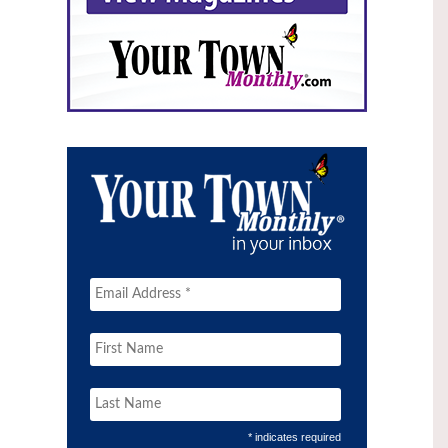
* indicates required