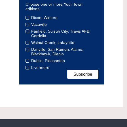
Choose one or more Your Town
editions
Dixon, Winters
Vacaville
Fairfield, Suisun City, Travis AFB,
Cordelia
Walnut Creek, Lafayette
Danville, San Ramon, Alamo,
Blackhawk, Diablo
Dublin, Pleasanton
Livermore