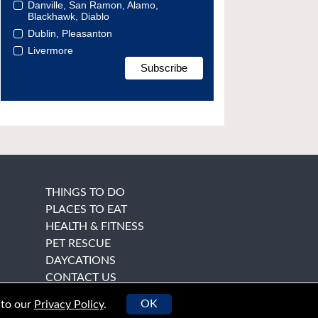
Danville, San Ramon, Alamo,
Blackhawk, Diablo
Dublin, Pleasanton
Livermore
THINGS TO DO
PLACES TO EAT
HEALTH & FITNESS
PET RESCUE
DAYCATIONS
CONTACT US
OK
 to our
Privacy Policy
.