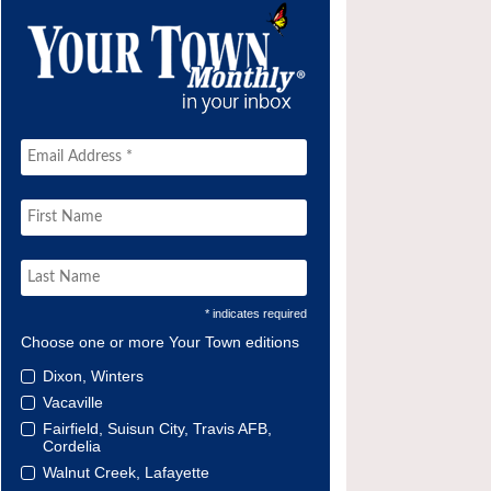
* indicates required
Choose one or more Your Town editions
Dixon, Winters
Vacaville
Fairfield, Suisun City, Travis AFB,
Cordelia
Walnut Creek, Lafayette