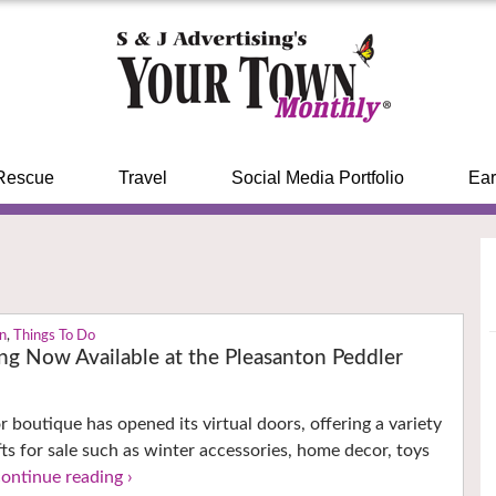
Rescue
Travel
Social Media Portfolio
Ear
on
,
Things To Do
ng Now Available at the Pleasanton Peddler
r boutique has opened its virtual doors, offering a variety
fts for sale such as winter accessories, home decor, toys
continue reading ›