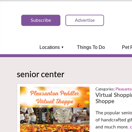
Subscribe
Advertise
Locations
Things To Do
Pet 
senior center
Pleasant
Virtual Shoppi
Shoppe
The popular senio
of handcrafted gi
and much more.