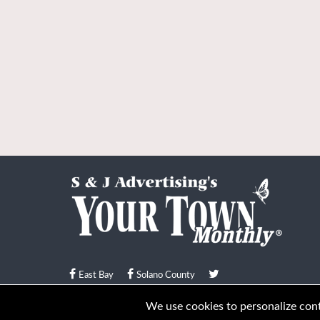
East Bay
Solano County
© Your Town Monthly 2026. All Rights Reserved
We use cookies to personalize conte