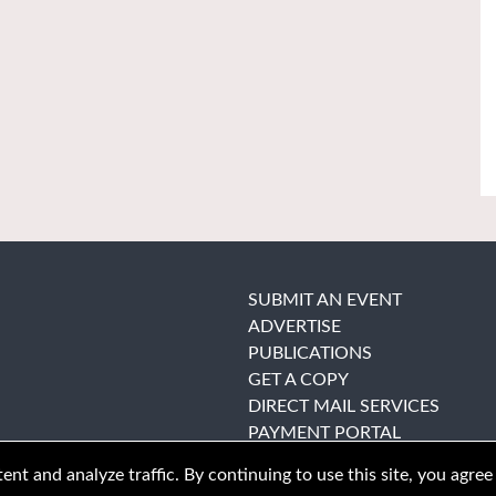
SUBMIT AN EVENT
ADVERTISE
PUBLICATIONS
GET A COPY
DIRECT MAIL SERVICES
PAYMENT PORTAL
nt and analyze traffic. By continuing to use this site, you agree