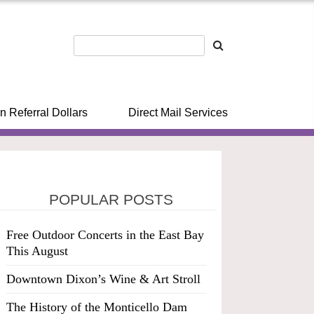
n Referral Dollars
Direct Mail Services
POPULAR POSTS
Free Outdoor Concerts in the East Bay
This August
Downtown Dixon’s Wine & Art Stroll
The History of the Monticello Dam