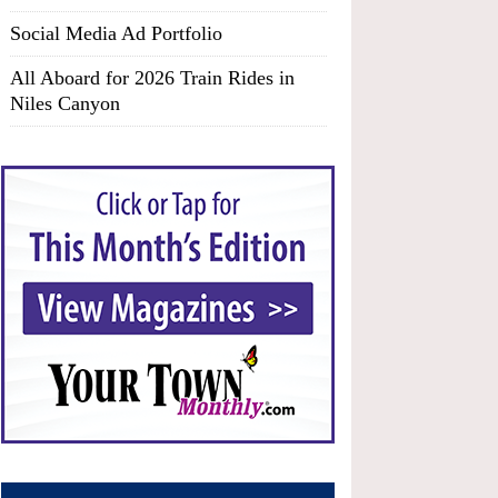
Social Media Ad Portfolio
All Aboard for 2026 Train Rides in
Niles Canyon