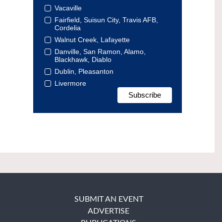
Vacaville
Fairfield, Suisun City, Travis AFB,
Cordelia
Walnut Creek, Lafayette
Danville, San Ramon, Alamo,
Blackhawk, Diablo
Dublin, Pleasanton
Livermore
SUBMIT AN EVENT
ADVERTISE