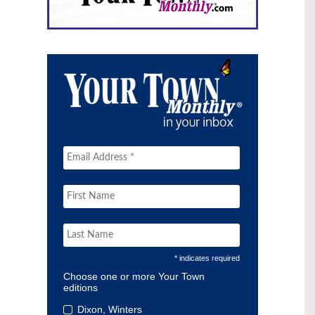
* indicates required
Choose one or more Your Town
editions
Dixon, Winters