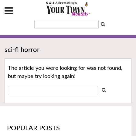
sci-fi horror
The article you were looking for was not found,
but maybe try looking again!
POPULAR POSTS