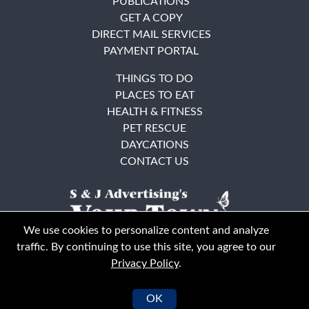
PUBLICATIONS
GET A COPY
DIRECT MAIL SERVICES
PAYMENT PORTAL
THINGS TO DO
PLACES TO EAT
HEALTH & FITNESS
PET RESCUE
DAYCATIONS
CONTACT US
We use cookies to personalize content and analyze
traffic. By continuing to use this site, you agree to our
Privacy Policy
.
East Bay
Solano County
© Your Town Monthly 2026. All Rights Reserved
OK