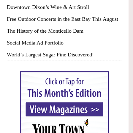
Downtown Dixon’s Wine & Art Stroll
Free Outdoor Concerts in the East Bay This August
The History of the Monticello Dam
Social Media Ad Portfolio
World’s Largest Sugar Pine Discovered!