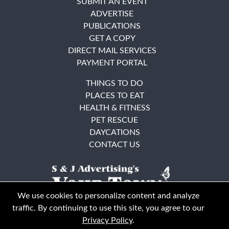
SUBMIT AN EVENT
ADVERTISE
PUBLICATIONS
GET A COPY
DIRECT MAIL SERVICES
PAYMENT PORTAL
THINGS TO DO
PLACES TO EAT
HEALTH & FITNESS
PET RESCUE
DAYCATIONS
CONTACT US
We use cookies to personalize content and analyze
traffic. By continuing to use this site, you agree to our
Privacy Policy
.
East Bay
Solano County