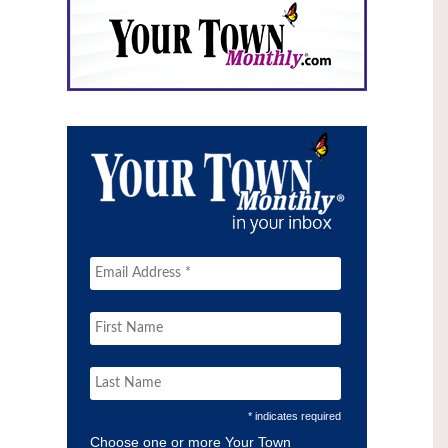
* indicates required
Choose one or more Your Town