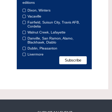
editions
Dixon, Winters
Vacaville
Fairfield, Suisun City, Travis AFB,
Cordelia
Walnut Creek, Lafayette
Danville, San Ramon, Alamo,
Blackhawk, Diablo
Dublin, Pleasanton
Livermore