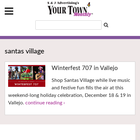
santas village
Winterfest 707 in Vallejo
Shop Santas Village while live music
and festive fun fills the air at this
weekend-long holiday celebration, December 18 & 19 in
Vallejo.
continue reading ›