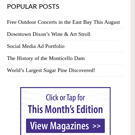
POPULAR POSTS
Free Outdoor Concerts in the East Bay This August
Downtown Dixon’s Wine & Art Stroll
Social Media Ad Portfolio
The History of the Monticello Dam
World’s Largest Sugar Pine Discovered!