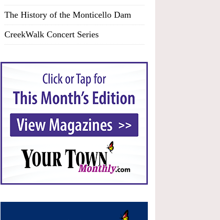
The History of the Monticello Dam
CreekWalk Concert Series