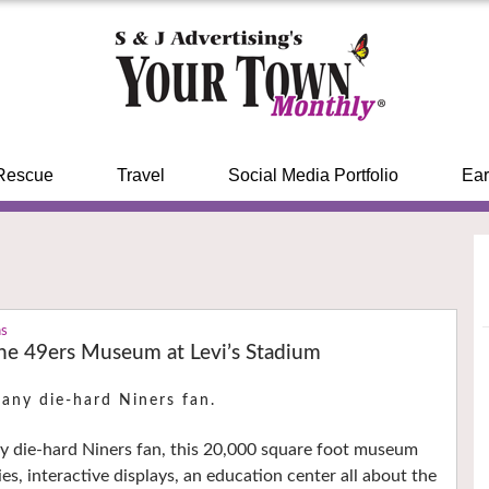
Rescue
Travel
Social Media Portfolio
Ear
ns
the 49ers Museum at Levi’s Stadium
 any die-hard Niners fan.
y die-hard Niners fan, this 20,000 square foot museum
ies, interactive displays, an education center all about the