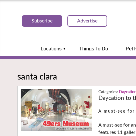
Subscribe
Advertise
Locations
Things To Do
Pet 
santa clara
Daycatio
Daycation to 
A must-see for
A must-see for an
features 11 galler