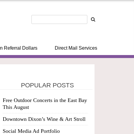
n Referral Dollars
Direct Mail Services
POPULAR POSTS
Free Outdoor Concerts in the East Bay
This August
Downtown Dixon’s Wine & Art Stroll
Social Media Ad Portfolio