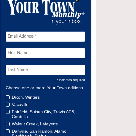
* indicates required
Choose one or more Your Town editions
Dixon, Winters
Vacaville
Fairfield, Suisun City, Travis AFB,
Cordelia
Walnut Creek, Lafayette
Danville, San Ramon, Alamo,