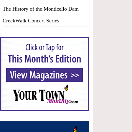
The History of the Monticello Dam
CreekWalk Concert Series