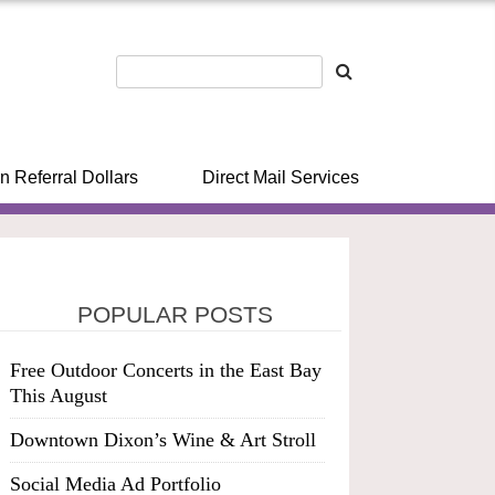
n Referral Dollars
Direct Mail Services
POPULAR POSTS
Free Outdoor Concerts in the East Bay
This August
Downtown Dixon’s Wine & Art Stroll
Social Media Ad Portfolio