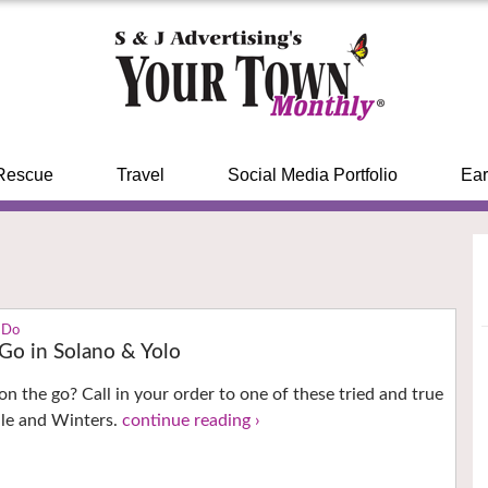
Rescue
Travel
Social Media Portfolio
Ear
 Do
 Go in Solano & Yolo
on the go? Call in your order to one of these tried and true
ille and Winters.
continue reading ›