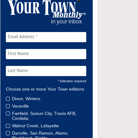
* indicates required
Choose one or more Your Town editions
Dixon, Winters
Vacaville
Fairfield, Suisun City, Travis AFB,
Cordelia
Walnut Creek, Lafayette
Danville, San Ramon, Alamo,