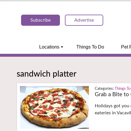
Subscribe
Advertise
Locations
Things To Do
Pet 
sandwich platter
Things To
Grab a Bite to
Holidays got you 
eateries in Vacav