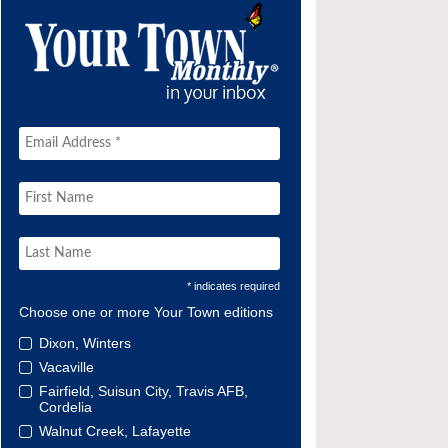
* indicates required
Choose one or more Your Town editions
Dixon, Winters
Vacaville
Fairfield, Suisun City, Travis AFB,
Cordelia
Walnut Creek, Lafayette