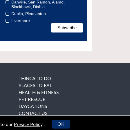
Danville, San Ramon, Alamo,
Blackhawk, Diablo
Dublin, Pleasanton
Livermore
THINGS TO DO
PLACES TO EAT
HEALTH & FITNESS
PET RESCUE
DAYCATIONS
CONTACT US
OK
 to our
Privacy Policy
.