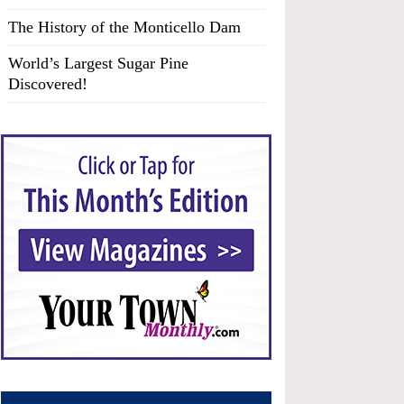
The History of the Monticello Dam
World’s Largest Sugar Pine
Discovered!