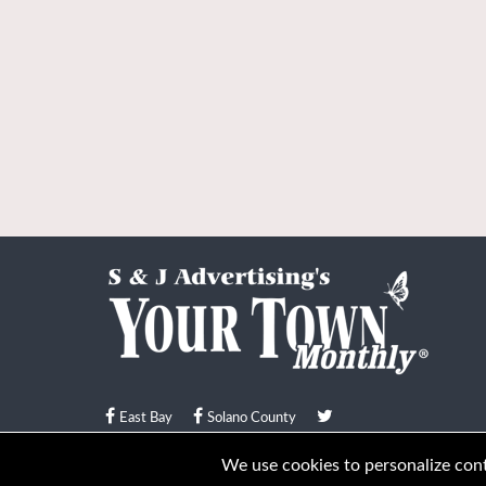
East Bay
Solano County
© Your Town Monthly 2026. All Rights Reserved
We use cookies to personalize conte