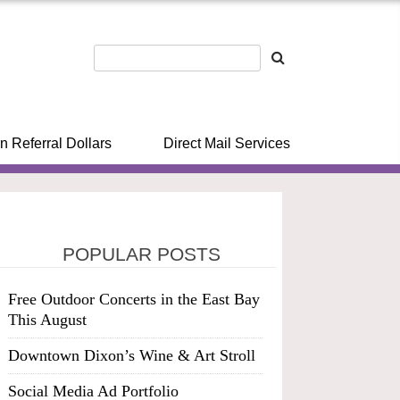
n Referral Dollars
Direct Mail Services
POPULAR POSTS
Free Outdoor Concerts in the East Bay
This August
Downtown Dixon’s Wine & Art Stroll
Social Media Ad Portfolio