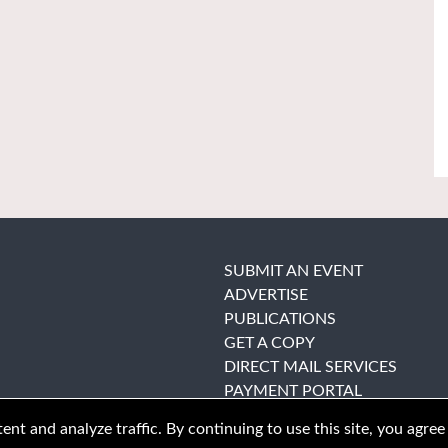
SUBMIT AN EVENT
ADVERTISE
PUBLICATIONS
GET A COPY
DIRECT MAIL SERVICES
PAYMENT PORTAL
nt and analyze traffic. By continuing to use this site, you agree