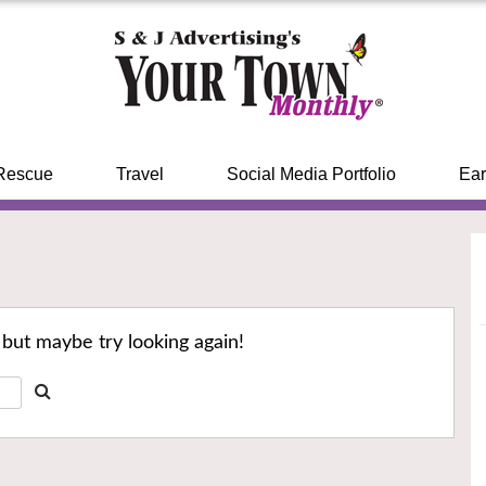
Rescue
Travel
Social Media Portfolio
Ear
 but maybe try looking again!