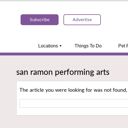
Subscribe
Advertise
Locations
Things To Do
Pet 
san ramon performing arts
The article you were looking for was not found,