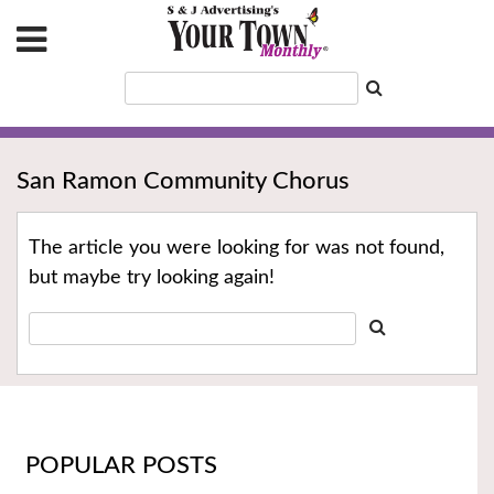
San Ramon Community Chorus
The article you were looking for was not found,
but maybe try looking again!
POPULAR POSTS