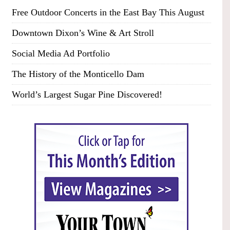
Free Outdoor Concerts in the East Bay This August
Downtown Dixon’s Wine & Art Stroll
Social Media Ad Portfolio
The History of the Monticello Dam
World’s Largest Sugar Pine Discovered!