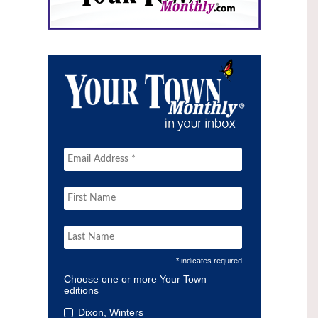
* indicates required
Choose one or more Your Town
editions
Dixon, Winters