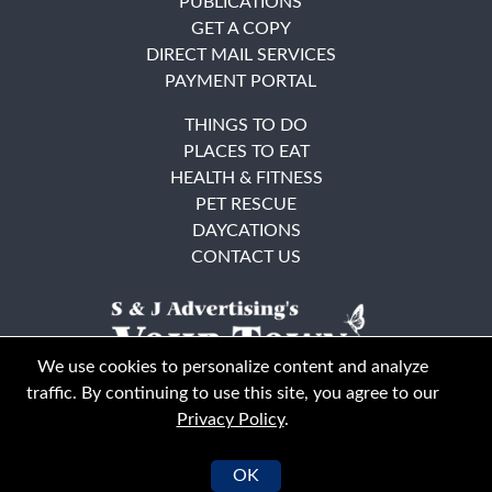
PUBLICATIONS
GET A COPY
DIRECT MAIL SERVICES
PAYMENT PORTAL
THINGS TO DO
PLACES TO EAT
HEALTH & FITNESS
PET RESCUE
DAYCATIONS
CONTACT US
We use cookies to personalize content and analyze
traffic. By continuing to use this site, you agree to our
Privacy Policy
.
East Bay
Solano County
© Your Town Monthly 2026. All Rights Reserved
OK