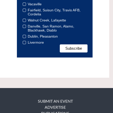
Vacaville
Fairfield, Suisun City, Travis AFB,
Cordelia
Walnut Creek, Lafayette
Danville, San Ramon, Alamo,
Blackhawk, Diablo
Dublin, Pleasanton
Livermore
SUBMIT AN EVENT
ADVERTISE