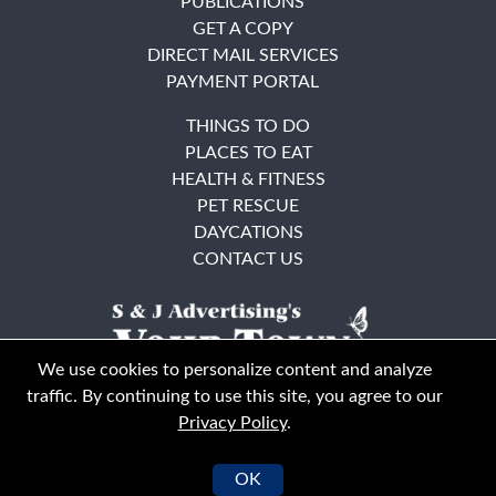
PUBLICATIONS
GET A COPY
DIRECT MAIL SERVICES
PAYMENT PORTAL
THINGS TO DO
PLACES TO EAT
HEALTH & FITNESS
PET RESCUE
DAYCATIONS
CONTACT US
We use cookies to personalize content and analyze
traffic. By continuing to use this site, you agree to our
Privacy Policy
.
East Bay
Solano County
© Your Town Monthly 2026. All Rights Reserved
OK