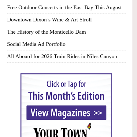
Free Outdoor Concerts in the East Bay This August
Downtown Dixon’s Wine & Art Stroll
The History of the Monticello Dam
Social Media Ad Portfolio
All Aboard for 2026 Train Rides in Niles Canyon