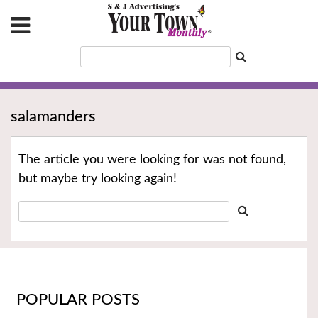
salamanders
The article you were looking for was not found,
but maybe try looking again!
POPULAR POSTS