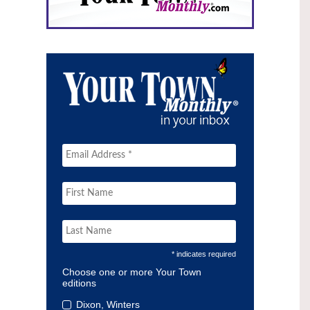
* indicates required
Choose one or more Your Town
editions
Dixon, Winters