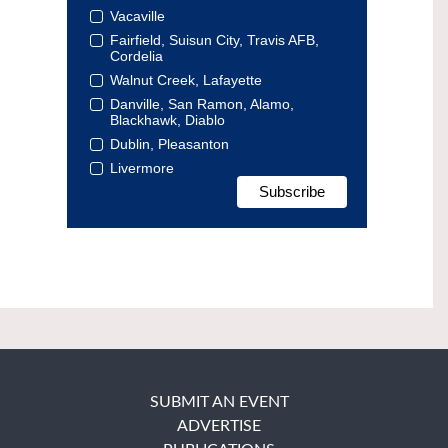
Vacaville
Fairfield, Suisun City, Travis AFB,
Cordelia
Walnut Creek, Lafayette
Danville, San Ramon, Alamo,
Blackhawk, Diablo
Dublin, Pleasanton
Livermore
SUBMIT AN EVENT
ADVERTISE