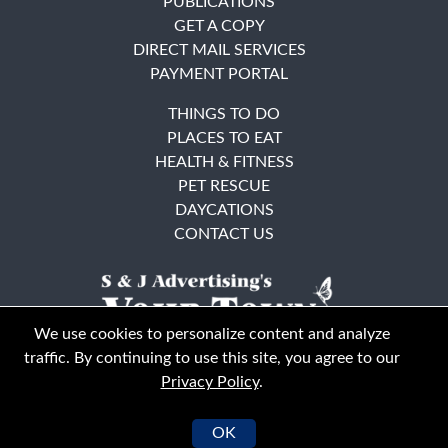
PUBLICATIONS
GET A COPY
DIRECT MAIL SERVICES
PAYMENT PORTAL
THINGS TO DO
PLACES TO EAT
HEALTH & FITNESS
PET RESCUE
DAYCATIONS
CONTACT US
We use cookies to personalize content and analyze
traffic. By continuing to use this site, you agree to our
Privacy Policy
.
East Bay
Solano County
© Your Town Monthly 2026. All Rights Reserved
OK