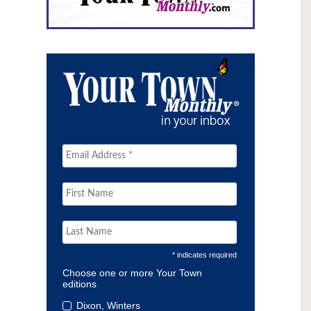
* indicates required
Choose one or more Your Town
editions
Dixon, Winters