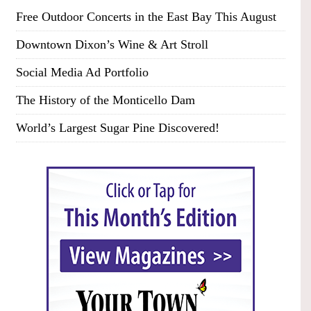
Free Outdoor Concerts in the East Bay This August
Downtown Dixon’s Wine & Art Stroll
Social Media Ad Portfolio
The History of the Monticello Dam
World’s Largest Sugar Pine Discovered!