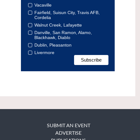
Vacaville
Fairfield, Suisun City, Travis AFB,
Cordelia
Walnut Creek, Lafayette
Danville, San Ramon, Alamo,
Blackhawk, Diablo
Dublin, Pleasanton
Livermore
SUBMIT AN EVENT
ADVERTISE