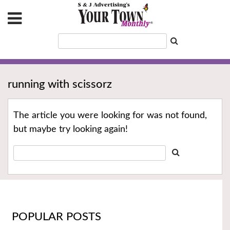
running with scissorz
The article you were looking for was not found,
but maybe try looking again!
POPULAR POSTS