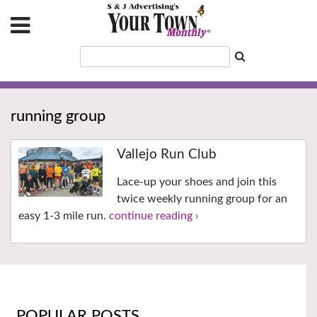
running group
Vallejo Run Club
Lace-up your shoes and join this
twice weekly running group for an
easy 1-3 mile run.
continue reading ›
POPULAR POSTS