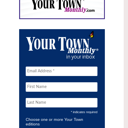
* indicates required
Choose one or more Your Town
editions