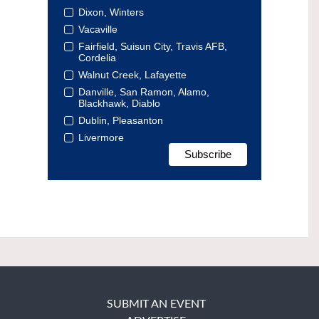
Dixon, Winters
Vacaville
Fairfield, Suisun City, Travis AFB,
Cordelia
Walnut Creek, Lafayette
Danville, San Ramon, Alamo,
Blackhawk, Diablo
Dublin, Pleasanton
Livermore
SUBMIT AN EVENT