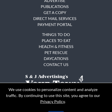
ADVERTISE
PUBLICATIONS
GET A COPY
DIRECT MAIL SERVICES
PAYMENT PORTAL
THINGS TO DO
PLACES TO EAT
HEALTH & FITNESS
PET RESCUE
DAYCATIONS
CONTACT US
We use cookies to personalize content and analyze
traffic. By continuing to use this site, you agree to our
Privacy Policy
.
East Bay
Solano County