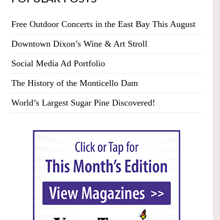
Free Outdoor Concerts in the East Bay This August
Downtown Dixon’s Wine & Art Stroll
Social Media Ad Portfolio
The History of the Monticello Dam
World’s Largest Sugar Pine Discovered!