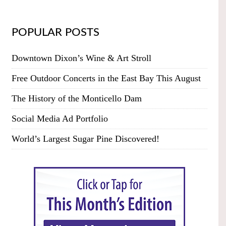
POPULAR POSTS
Downtown Dixon’s Wine & Art Stroll
Free Outdoor Concerts in the East Bay This August
The History of the Monticello Dam
Social Media Ad Portfolio
World’s Largest Sugar Pine Discovered!