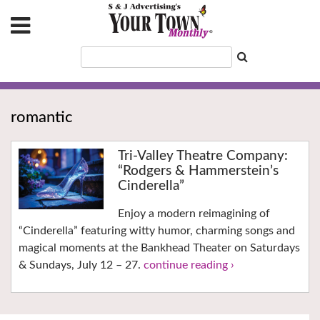
romantic
Tri-Valley Theatre Company:
“Rodgers & Hammerstein’s
Cinderella”
Enjoy a modern reimagining of
“Cinderella” featuring witty humor, charming songs and
magical moments at the Bankhead Theater on Saturdays
& Sundays, July 12 – 27.
continue reading ›