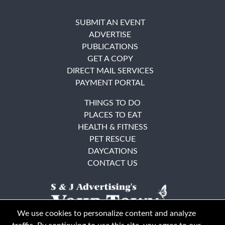
SUBMIT AN EVENT
ADVERTISE
PUBLICATIONS
GET A COPY
DIRECT MAIL SERVICES
PAYMENT PORTAL
THINGS TO DO
PLACES TO EAT
HEALTH & FITNESS
PET RESCUE
DAYCATIONS
CONTACT US
We use cookies to personalize content and analyze