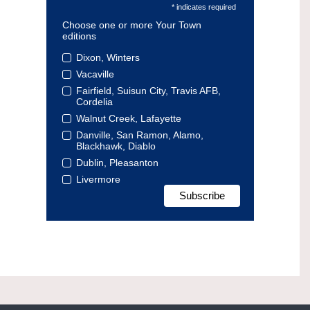
* indicates required
Choose one or more Your Town
editions
Dixon, Winters
Vacaville
Fairfield, Suisun City, Travis AFB,
Cordelia
Walnut Creek, Lafayette
Danville, San Ramon, Alamo,
Blackhawk, Diablo
Dublin, Pleasanton
Livermore