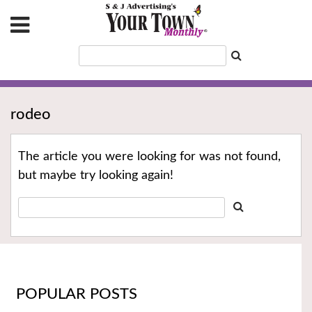
rodeo
The article you were looking for was not found,
but maybe try looking again!
POPULAR POSTS