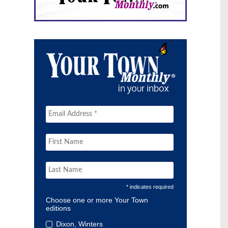
* indicates required
Choose one or more Your Town
editions
Dixon, Winters