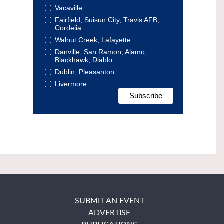
Vacaville
Fairfield, Suisun City, Travis AFB,
Cordelia
Walnut Creek, Lafayette
Danville, San Ramon, Alamo,
Blackhawk, Diablo
Dublin, Pleasanton
Livermore
SUBMIT AN EVENT
ADVERTISE