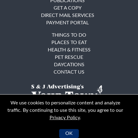
PUBLICATIONS
GET A COPY
DIRECT MAIL SERVICES
PAYMENT PORTAL
THINGS TO DO
PLACES TO EAT
HEALTH & FITNESS
PET RESCUE
DAYCATIONS
CONTACT US
We use cookies to personalize content and analyze
traffic. By continuing to use this site, you agree to our
Privacy Policy
.
East Bay
Solano County
© Your Town Monthly 2026. All Rights Reserved
OK