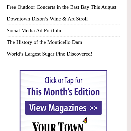
Free Outdoor Concerts in the East Bay This August
Downtown Dixon’s Wine & Art Stroll
Social Media Ad Portfolio
The History of the Monticello Dam
World’s Largest Sugar Pine Discovered!