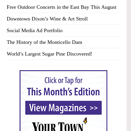
Free Outdoor Concerts in the East Bay This August
Downtown Dixon’s Wine & Art Stroll
Social Media Ad Portfolio
The History of the Monticello Dam
World’s Largest Sugar Pine Discovered!