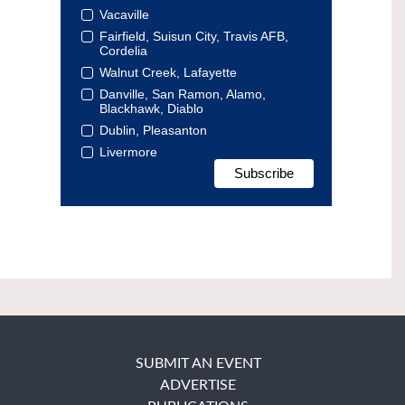
Vacaville
Fairfield, Suisun City, Travis AFB,
Cordelia
Walnut Creek, Lafayette
Danville, San Ramon, Alamo,
Blackhawk, Diablo
Dublin, Pleasanton
Livermore
SUBMIT AN EVENT
ADVERTISE