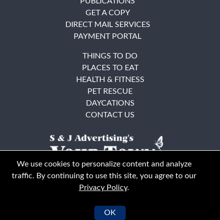
PUBLICATIONS
GET A COPY
DIRECT MAIL SERVICES
PAYMENT PORTAL
THINGS TO DO
PLACES TO EAT
HEALTH & FITNESS
PET RESCUE
DAYCATIONS
CONTACT US
We use cookies to personalize content and analyze
traffic. By continuing to use this site, you agree to our
Privacy Policy
.
East Bay
Solano County
© Your Town Monthly 2026. All Rights Reserved
OK