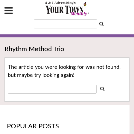
Rhythm Method Trio
The article you were looking for was not found,
but maybe try looking again!
POPULAR POSTS