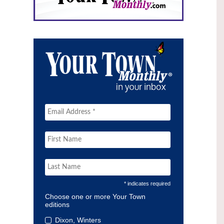
* indicates required
Choose one or more Your Town
editions
Dixon, Winters