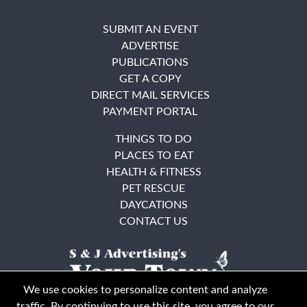
SUBMIT AN EVENT
ADVERTISE
PUBLICATIONS
GET A COPY
DIRECT MAIL SERVICES
PAYMENT PORTAL
THINGS TO DO
PLACES TO EAT
HEALTH & FITNESS
PET RESCUE
DAYCATIONS
CONTACT US
We use cookies to personalize content and analyze
traffic. By continuing to use this site, you agree to our