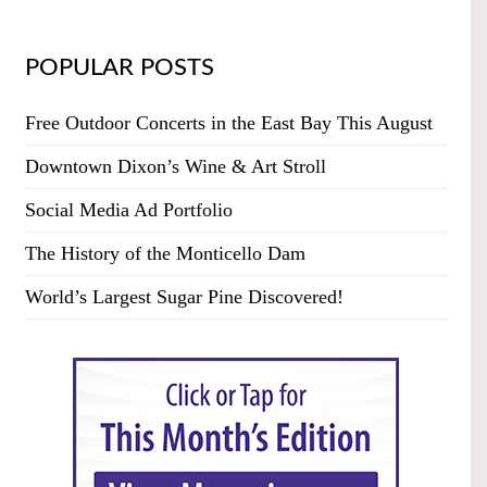
POPULAR POSTS
Free Outdoor Concerts in the East Bay This August
Downtown Dixon’s Wine & Art Stroll
Social Media Ad Portfolio
The History of the Monticello Dam
World’s Largest Sugar Pine Discovered!