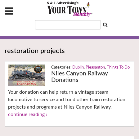
restoration projects
Dublin
,
Pleasanton
,
Things To Do
Niles Canyon Railway
Donations
Your donation can help return a vintage steam
locomotive to service and fund other train restoration
projects and programs at Niles Canyon Railway.
continue reading ›