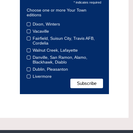
* indicates required
Choose one or more Your Town
editions
Dixon, Winters
Vacaville
Fairfield, Suisun City, Travis AFB,
Cordelia
Walnut Creek, Lafayette
Danville, San Ramon, Alamo,
Blackhawk, Diablo
Dublin, Pleasanton
Livermore