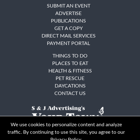
SUBMIT AN EVENT
ADVERTISE
PUBLICATIONS
GET A COPY
DIRECT MAIL SERVICES
PAYMENT PORTAL
THINGS TO DO
PLACES TO EAT
HEALTH & FITNESS
PET RESCUE
DAYCATIONS
CONTACT US
We use cookies to personalize content and analyze
traffic. By continuing to use this site, you agree to our
Privacy Policy
.