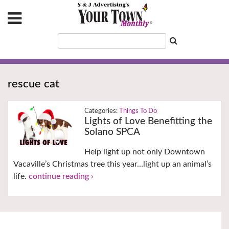
rescue cat
Things To Do
Lights of Love Benefitting the
Solano SPCA
Help light up not only Downtown
Vacaville’s Christmas tree this year…light up an animal’s
life.
continue reading ›