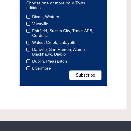
Choose one or more Your Town
editions
Dixon, Winters
Vacaville
Fairfield, Suisun City, Travis AFB,
Cordelia
Walnut Creek, Lafayette
Danville, San Ramon, Alamo,
Blackhawk, Diablo
Dublin, Pleasanton
Livermore