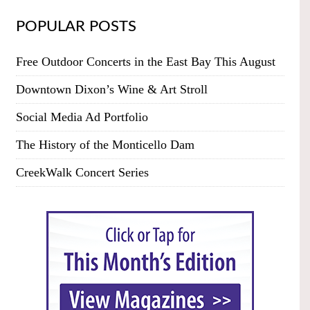
POPULAR POSTS
Free Outdoor Concerts in the East Bay This August
Downtown Dixon’s Wine & Art Stroll
Social Media Ad Portfolio
The History of the Monticello Dam
CreekWalk Concert Series