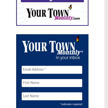
* indicates required