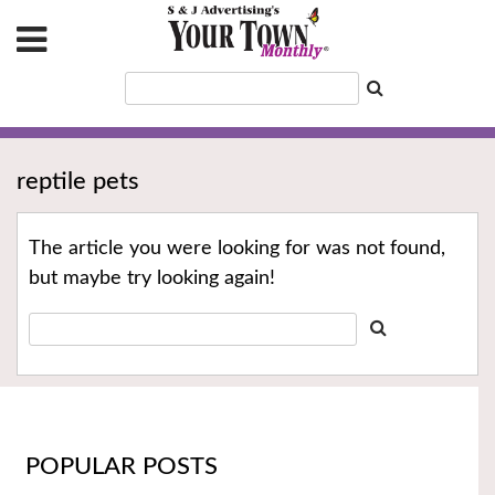
reptile pets
The article you were looking for was not found,
but maybe try looking again!
POPULAR POSTS