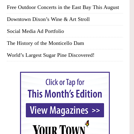
Free Outdoor Concerts in the East Bay This August
Downtown Dixon’s Wine & Art Stroll
Social Media Ad Portfolio
The History of the Monticello Dam
World’s Largest Sugar Pine Discovered!