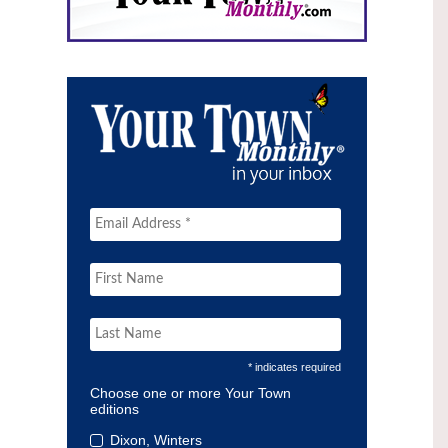
* indicates required
Choose one or more Your Town
editions
Dixon, Winters