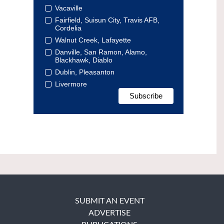
Vacaville
Fairfield, Suisun City, Travis AFB,
Cordelia
Walnut Creek, Lafayette
Danville, San Ramon, Alamo,
Blackhawk, Diablo
Dublin, Pleasanton
Livermore
SUBMIT AN EVENT
ADVERTISE