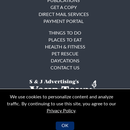
PUBLICATIONS
GET A COPY
DIRECT MAIL SERVICES
PAYMENT PORTAL
THINGS TO DO
PLACES TO EAT
HEALTH & FITNESS
PET RESCUE
DAYCATIONS
CONTACT US
We use cookies to personalize content and analyze
traffic. By continuing to use this site, you agree to our
Privacy Policy
.
East Bay
Solano County
© Your Town Monthly 2026. All Rights Reserved
OK