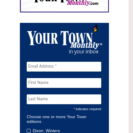
* indicates required
Choose one or more Your Town
editions
Dixon, Winters