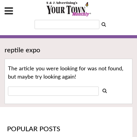
reptile expo
The article you were looking for was not found,
but maybe try looking again!
POPULAR POSTS