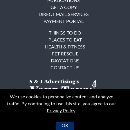
PUBLICATIONS
GET A COPY
DIRECT MAIL SERVICES
PAYMENT PORTAL
THINGS TO DO
PLACES TO EAT
HEALTH & FITNESS
PET RESCUE
DAYCATIONS
CONTACT US
We use cookies to personalize content and analyze
traffic. By continuing to use this site, you agree to our
Privacy Policy
.
East Bay
Solano County
© Your Town Monthly 2026. All Rights Reserved
OK