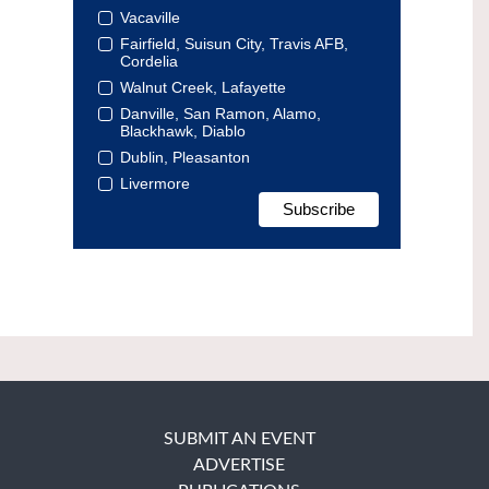
Vacaville
Fairfield, Suisun City, Travis AFB,
Cordelia
Walnut Creek, Lafayette
Danville, San Ramon, Alamo,
Blackhawk, Diablo
Dublin, Pleasanton
Livermore
SUBMIT AN EVENT
ADVERTISE