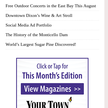
Free Outdoor Concerts in the East Bay This August
Downtown Dixon’s Wine & Art Stroll
Social Media Ad Portfolio
The History of the Monticello Dam
World’s Largest Sugar Pine Discovered!