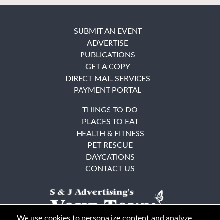
SUBMIT AN EVENT
ADVERTISE
PUBLICATIONS
GET A COPY
DIRECT MAIL SERVICES
PAYMENT PORTAL
THINGS TO DO
PLACES TO EAT
HEALTH & FITNESS
PET RESCUE
DAYCATIONS
CONTACT US
We use cookies to personalize content and analyze