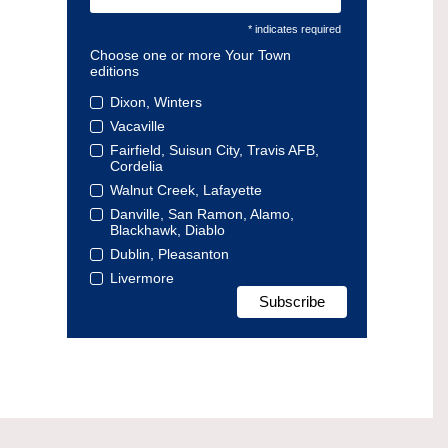
* indicates required
Choose one or more Your Town
editions
Dixon, Winters
Vacaville
Fairfield, Suisun City, Travis AFB,
Cordelia
Walnut Creek, Lafayette
Danville, San Ramon, Alamo,
Blackhawk, Diablo
Dublin, Pleasanton
Livermore