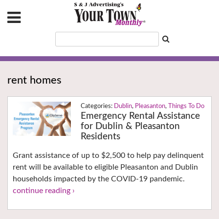
rent homes
Dublin
,
Pleasanton
,
Things To Do
Emergency Rental Assistance
for Dublin & Pleasanton
Residents
Grant assistance of up to $2,500 to help pay delinquent
rent will be available to eligible Pleasanton and Dublin
households impacted by the COVID-19 pandemic.
continue reading ›