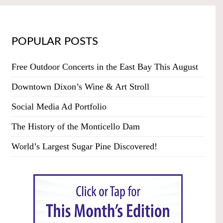
POPULAR POSTS
Free Outdoor Concerts in the East Bay This August
Downtown Dixon’s Wine & Art Stroll
Social Media Ad Portfolio
The History of the Monticello Dam
World’s Largest Sugar Pine Discovered!