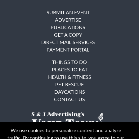
SUBMIT AN EVENT
ADVERTISE
PUBLICATIONS
GET A COPY
DIRECT MAIL SERVICES
PAYMENT PORTAL
THINGS TO DO
PLACES TO EAT
HEALTH & FITNESS
PET RESCUE
DAYCATIONS
CONTACT US
We use cookies to personalize content and analyze
traffic. By continuing to use this site, you agree to our