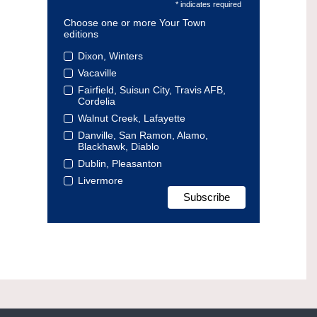
* indicates required
Choose one or more Your Town
editions
Dixon, Winters
Vacaville
Fairfield, Suisun City, Travis AFB,
Cordelia
Walnut Creek, Lafayette
Danville, San Ramon, Alamo,
Blackhawk, Diablo
Dublin, Pleasanton
Livermore