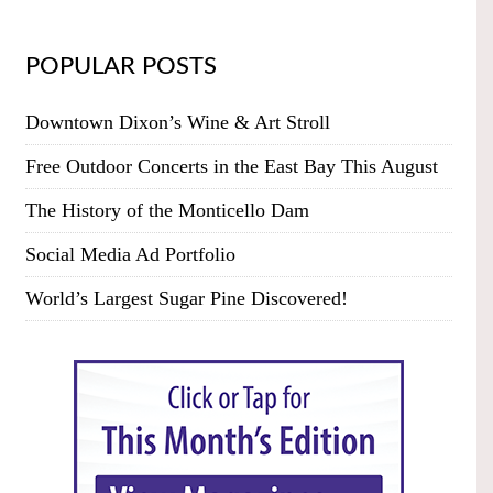
POPULAR POSTS
Downtown Dixon’s Wine & Art Stroll
Free Outdoor Concerts in the East Bay This August
The History of the Monticello Dam
Social Media Ad Portfolio
World’s Largest Sugar Pine Discovered!