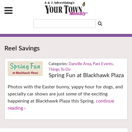
Reel Savings
Danville Area
,
Past Events
,
Things To Do
Spring Fun at Blackhawk Plaza
Photos with the Easter bunny, yappy hour for dogs, and
specialty car shows are just some of the exciting
happening at Blackhawk Plaza this Spring.
continue
reading ›