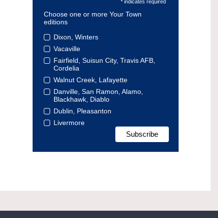
* indicates required
Choose one or more Your Town
editions
Dixon, Winters
Vacaville
Fairfield, Suisun City, Travis AFB,
Cordelia
Walnut Creek, Lafayette
Danville, San Ramon, Alamo,
Blackhawk, Diablo
Dublin, Pleasanton
Livermore