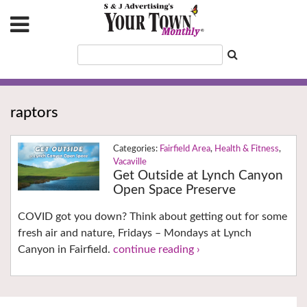
raptors
Fairfield Area
,
Health & Fitness
,
Vacaville
Get Outside at Lynch Canyon
Open Space Preserve
COVID got you down? Think about getting out for some
fresh air and nature, Fridays – Mondays at Lynch
Canyon in Fairfield.
continue reading ›