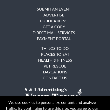
SUBMIT AN EVENT
ADVERTISE
PUBLICATIONS
GET A COPY
DIRECT MAIL SERVICES
PAYMENT PORTAL
THINGS TO DO
PLACES TO EAT
HEALTH & FITNESS
PET RESCUE
DAYCATIONS
CONTACT US
We use cookies to personalize content and analyze
traffic. By continuing to use this site, you agree to our