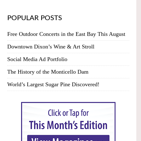
POPULAR POSTS
Free Outdoor Concerts in the East Bay This August
Downtown Dixon’s Wine & Art Stroll
Social Media Ad Portfolio
The History of the Monticello Dam
World’s Largest Sugar Pine Discovered!