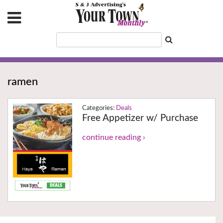
ramen
Deals
Free Appetizer w/ Purchase
continue reading ›