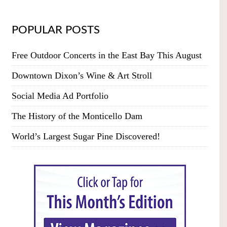
POPULAR POSTS
Free Outdoor Concerts in the East Bay This August
Downtown Dixon’s Wine & Art Stroll
Social Media Ad Portfolio
The History of the Monticello Dam
World’s Largest Sugar Pine Discovered!