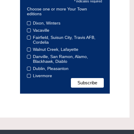
* indicates required
Choose one or more Your Town
editions
Dixon, Winters
Vacaville
Fairfield, Suisun City, Travis AFB,
Cordelia
Walnut Creek, Lafayette
Danville, San Ramon, Alamo,
Blackhawk, Diablo
Dublin, Pleasanton
Livermore