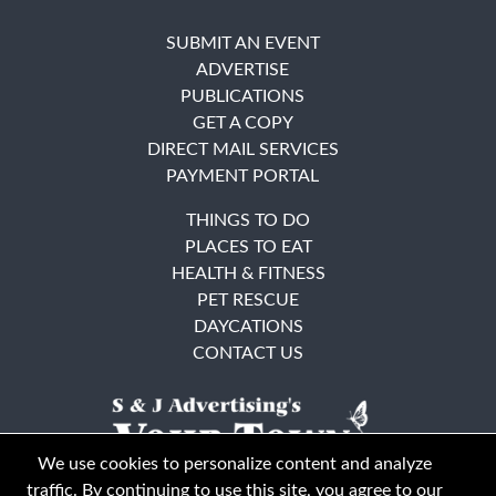
SUBMIT AN EVENT
ADVERTISE
PUBLICATIONS
GET A COPY
DIRECT MAIL SERVICES
PAYMENT PORTAL
THINGS TO DO
PLACES TO EAT
HEALTH & FITNESS
PET RESCUE
DAYCATIONS
CONTACT US
We use cookies to personalize content and analyze
traffic. By continuing to use this site, you agree to our