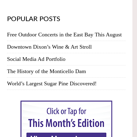
POPULAR POSTS
Free Outdoor Concerts in the East Bay This August
Downtown Dixon’s Wine & Art Stroll
Social Media Ad Portfolio
The History of the Monticello Dam
World’s Largest Sugar Pine Discovered!