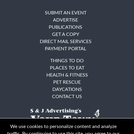
SUBMIT AN EVENT
ADVERTISE
PUBLICATIONS
GET A COPY
DIRECT MAIL SERVICES
PAYMENT PORTAL
THINGS TO DO
PLACES TO EAT
HEALTH & FITNESS
PET RESCUE
DAYCATIONS
CONTACT US
We use cookies to personalize content and analyze
traffic. By continuing to use this site, you agree to our