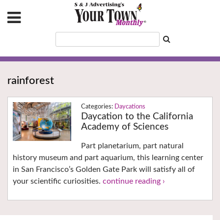
rainforest
Daycations
Daycation to the California
Academy of Sciences
Part planetarium, part natural
history museum and part aquarium, this learning center
in San Francisco’s Golden Gate Park will satisfy all of
your scientific curiosities.
continue reading ›