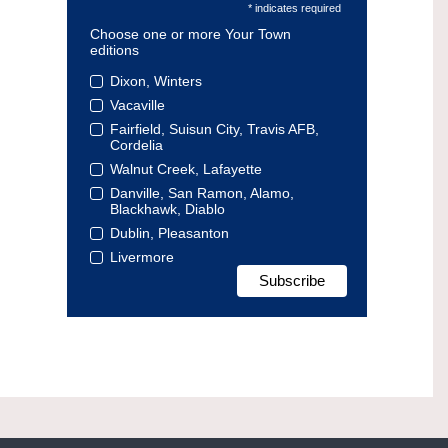
* indicates required
Choose one or more Your Town
editions
Dixon, Winters
Vacaville
Fairfield, Suisun City, Travis AFB,
Cordelia
Walnut Creek, Lafayette
Danville, San Ramon, Alamo,
Blackhawk, Diablo
Dublin, Pleasanton
Livermore