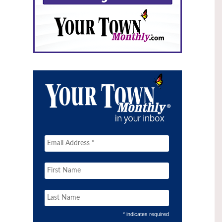
* indicates required