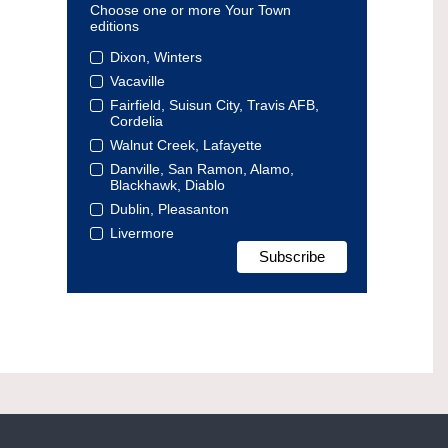
Choose one or more Your Town
editions
Dixon, Winters
Vacaville
Fairfield, Suisun City, Travis AFB,
Cordelia
Walnut Creek, Lafayette
Danville, San Ramon, Alamo,
Blackhawk, Diablo
Dublin, Pleasanton
Livermore