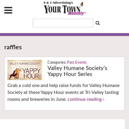
raffles
Past Events
Valley Humane Society’s
Yappy Hour Series
Grab a cold one and help raise funds for Valley Humane
Society at these Yappy Hour events at Tri-Valley tasting
rooms and breweries in June.
continue reading ›