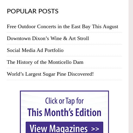
POPULAR POSTS
Free Outdoor Concerts in the East Bay This August
Downtown Dixon’s Wine & Art Stroll
Social Media Ad Portfolio
The History of the Monticello Dam
World’s Largest Sugar Pine Discovered!