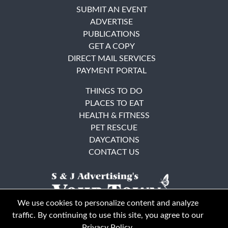
SUBMIT AN EVENT
ADVERTISE
PUBLICATIONS
GET A COPY
DIRECT MAIL SERVICES
PAYMENT PORTAL
THINGS TO DO
PLACES TO EAT
HEALTH & FITNESS
PET RESCUE
DAYCATIONS
CONTACT US
We use cookies to personalize content and analyze
traffic. By continuing to use this site, you agree to our
Privacy Policy
.