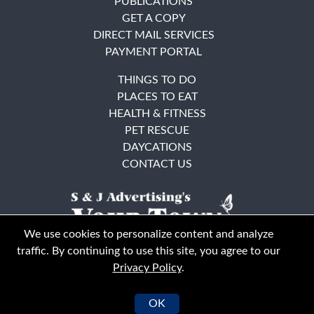
PUBLICATIONS
GET A COPY
DIRECT MAIL SERVICES
PAYMENT PORTAL
THINGS TO DO
PLACES TO EAT
HEALTH & FITNESS
PET RESCUE
DAYCATIONS
CONTACT US
We use cookies to personalize content and analyze
traffic. By continuing to use this site, you agree to our
Privacy Policy
.
East Bay
Solano County
© Your Town Monthly 2026. All Rights Reserved
OK