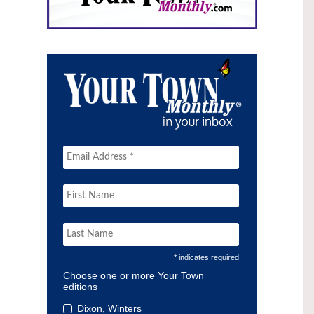
* indicates required
Choose one or more Your Town
editions
Dixon, Winters