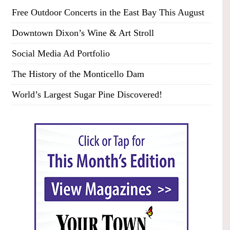
Free Outdoor Concerts in the East Bay This August
Downtown Dixon’s Wine & Art Stroll
Social Media Ad Portfolio
The History of the Monticello Dam
World’s Largest Sugar Pine Discovered!