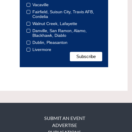
Vacaville
Fairfield, Suisun City, Travis AFB,
Cordelia
Walnut Creek, Lafayette
Danville, San Ramon, Alamo,
Blackhawk, Diablo
Dublin, Pleasanton
Livermore
SUBMIT AN EVENT
ADVERTISE