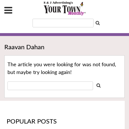
Raavan Dahan
The article you were looking for was not found,
but maybe try looking again!
POPULAR POSTS