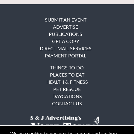
SUBMIT AN EVENT
ADVERTISE
PUBLICATIONS
GET A COPY
DIRECT MAIL SERVICES
PAYMENT PORTAL
THINGS TO DO
PLACES TO EAT
HEALTH & FITNESS
PET RESCUE
DAYCATIONS
CONTACT US
We use cookies to personalize content and analyze