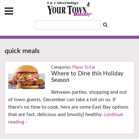
quick meals
Places To Eat
Where to Dine this Holiday
Season
Between parties, shopping and out
of town guests, December can take a toll on us. If
there’s no time to cook, here are some East Bay options
that are fast, delicious and (mostly) healthy.
continue
reading ›