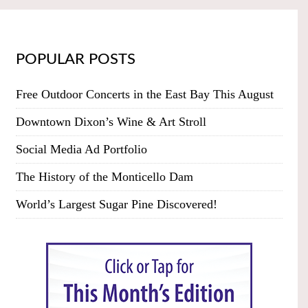
POPULAR POSTS
Free Outdoor Concerts in the East Bay This August
Downtown Dixon’s Wine & Art Stroll
Social Media Ad Portfolio
The History of the Monticello Dam
World’s Largest Sugar Pine Discovered!