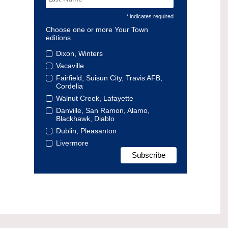
* indicates required
Choose one or more Your Town
editions
Dixon, Winters
Vacaville
Fairfield, Suisun City, Travis AFB,
Cordelia
Walnut Creek, Lafayette
Danville, San Ramon, Alamo,
Blackhawk, Diablo
Dublin, Pleasanton
Livermore