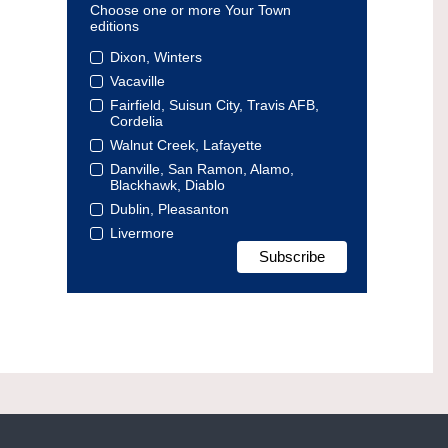
Choose one or more Your Town
editions
Dixon, Winters
Vacaville
Fairfield, Suisun City, Travis AFB,
Cordelia
Walnut Creek, Lafayette
Danville, San Ramon, Alamo,
Blackhawk, Diablo
Dublin, Pleasanton
Livermore