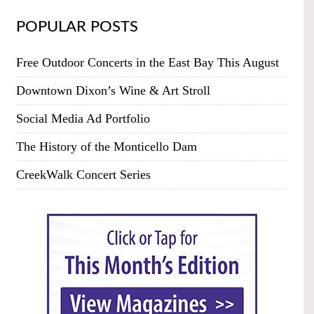
POPULAR POSTS
Free Outdoor Concerts in the East Bay This August
Downtown Dixon’s Wine & Art Stroll
Social Media Ad Portfolio
The History of the Monticello Dam
CreekWalk Concert Series