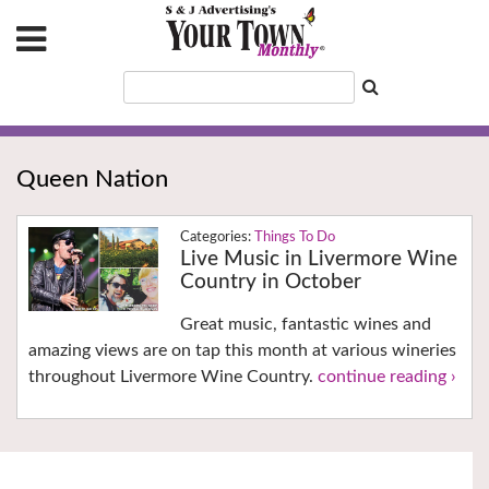
Queen Nation
Things To Do
Live Music in Livermore Wine
Country in October
Great music, fantastic wines and
amazing views are on tap this month at various wineries
throughout Livermore Wine Country.
continue reading ›