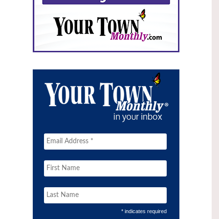
* indicates required