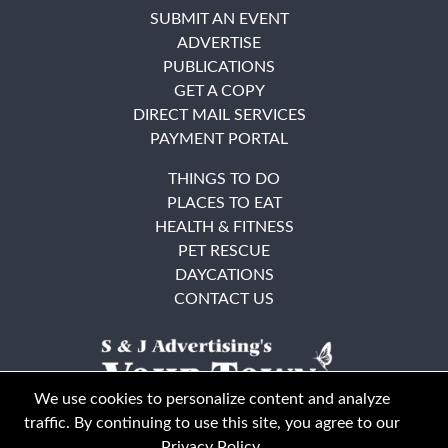
SUBMIT AN EVENT
ADVERTISE
PUBLICATIONS
GET A COPY
DIRECT MAIL SERVICES
PAYMENT PORTAL
THINGS TO DO
PLACES TO EAT
HEALTH & FITNESS
PET RESCUE
DAYCATIONS
CONTACT US
We use cookies to personalize content and analyze
traffic. By continuing to use this site, you agree to our
Privacy Policy
.