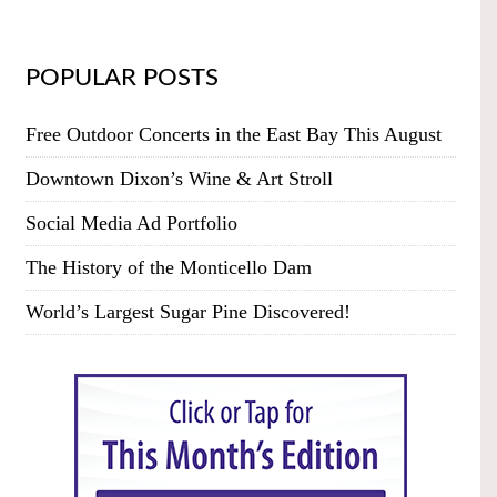
POPULAR POSTS
Free Outdoor Concerts in the East Bay This August
Downtown Dixon’s Wine & Art Stroll
Social Media Ad Portfolio
The History of the Monticello Dam
World’s Largest Sugar Pine Discovered!