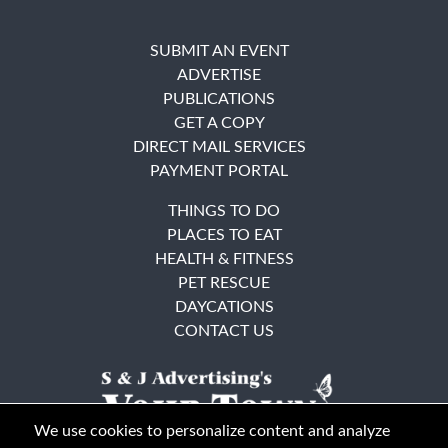
SUBMIT AN EVENT
ADVERTISE
PUBLICATIONS
GET A COPY
DIRECT MAIL SERVICES
PAYMENT PORTAL
THINGS TO DO
PLACES TO EAT
HEALTH & FITNESS
PET RESCUE
DAYCATIONS
CONTACT US
We use cookies to personalize content and analyze