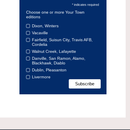
* indicates required
Choose one or more Your Town
editions
Dixon, Winters
Vacaville
Fairfield, Suisun City, Travis AFB,
Cordelia
Walnut Creek, Lafayette
Danville, San Ramon, Alamo,
Blackhawk, Diablo
Dublin, Pleasanton
Livermore