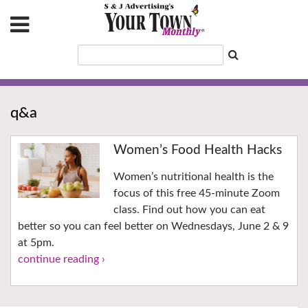
q&a
Women’s Food Health Hacks
Women’s nutritional health is the
focus of this free 45-minute Zoom
class. Find out how you can eat
better so you can feel better on Wednesdays, June 2 & 9
at 5pm.
continue reading ›