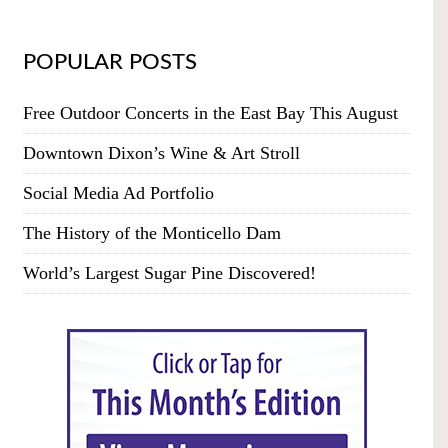
POPULAR POSTS
Free Outdoor Concerts in the East Bay This August
Downtown Dixon’s Wine & Art Stroll
Social Media Ad Portfolio
The History of the Monticello Dam
World’s Largest Sugar Pine Discovered!