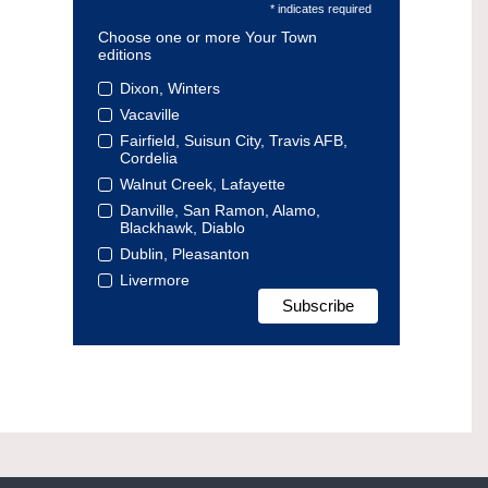
* indicates required
Choose one or more Your Town
editions
Dixon, Winters
Vacaville
Fairfield, Suisun City, Travis AFB,
Cordelia
Walnut Creek, Lafayette
Danville, San Ramon, Alamo,
Blackhawk, Diablo
Dublin, Pleasanton
Livermore