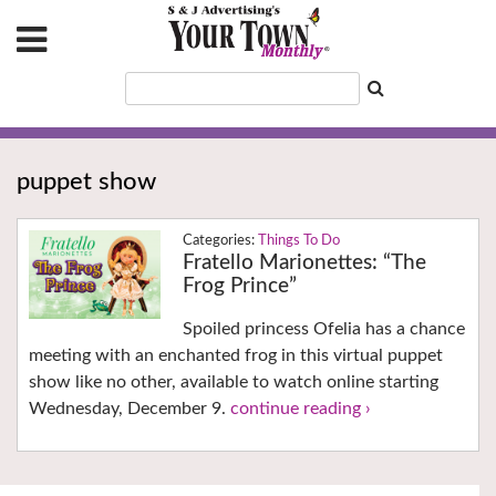
puppet show
Things To Do
Fratello Marionettes: “The
Frog Prince”
Spoiled princess Ofelia has a chance
meeting with an enchanted frog in this virtual puppet
show like no other, available to watch online starting
Wednesday, December 9.
continue reading ›