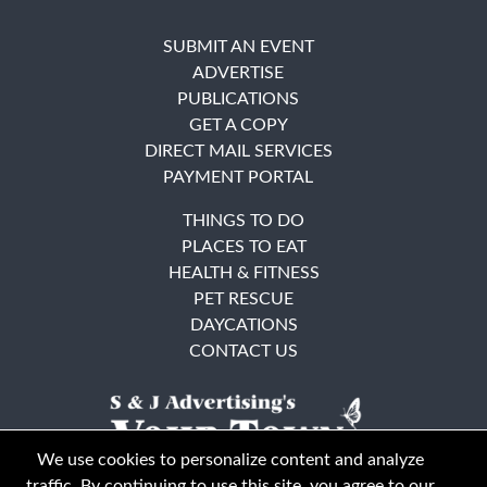
SUBMIT AN EVENT
ADVERTISE
PUBLICATIONS
GET A COPY
DIRECT MAIL SERVICES
PAYMENT PORTAL
THINGS TO DO
PLACES TO EAT
HEALTH & FITNESS
PET RESCUE
DAYCATIONS
CONTACT US
We use cookies to personalize content and analyze
traffic. By continuing to use this site, you agree to our