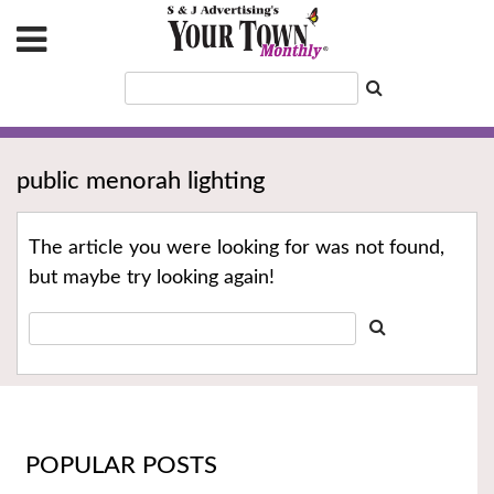
public menorah lighting
The article you were looking for was not found,
but maybe try looking again!
POPULAR POSTS