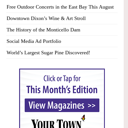
Free Outdoor Concerts in the East Bay This August
Downtown Dixon’s Wine & Art Stroll
The History of the Monticello Dam
Social Media Ad Portfolio
World’s Largest Sugar Pine Discovered!