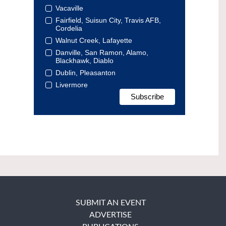
Vacaville
Fairfield, Suisun City, Travis AFB,
Cordelia
Walnut Creek, Lafayette
Danville, San Ramon, Alamo,
Blackhawk, Diablo
Dublin, Pleasanton
Livermore
SUBMIT AN EVENT
ADVERTISE