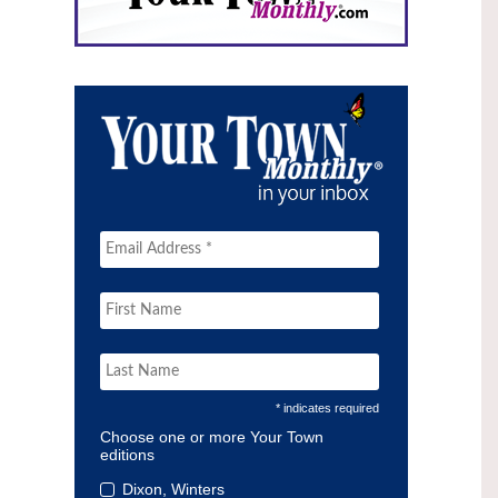
* indicates required
Choose one or more Your Town
editions
Dixon, Winters