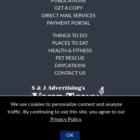
PUBLICATIONS
GET A COPY
DIRECT MAIL SERVICES
PAYMENT PORTAL
THINGS TO DO
PLACES TO EAT
HEALTH & FITNESS
PET RESCUE
DAYCATIONS
CONTACT US
We use cookies to personalize content and analyze
traffic. By continuing to use this site, you agree to our
Privacy Policy
.
East Bay
Solano County
© Your Town Monthly 2026. All Rights Reserved
OK