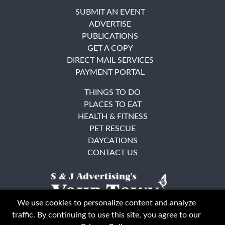
SUBMIT AN EVENT
ADVERTISE
PUBLICATIONS
GET A COPY
DIRECT MAIL SERVICES
PAYMENT PORTAL
THINGS TO DO
PLACES TO EAT
HEALTH & FITNESS
PET RESCUE
DAYCATIONS
CONTACT US
We use cookies to personalize content and analyze
traffic. By continuing to use this site, you agree to our