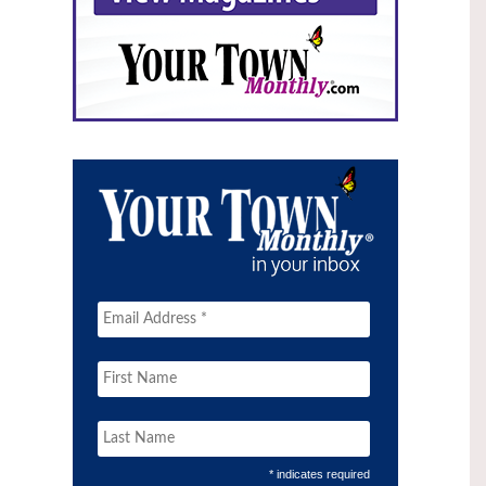
* indicates required