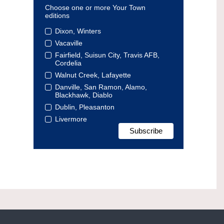
Choose one or more Your Town
editions
Dixon, Winters
Vacaville
Fairfield, Suisun City, Travis AFB,
Cordelia
Walnut Creek, Lafayette
Danville, San Ramon, Alamo,
Blackhawk, Diablo
Dublin, Pleasanton
Livermore