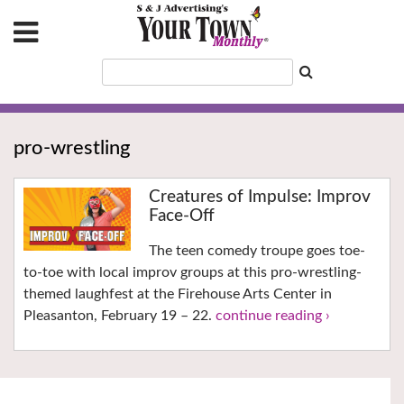
pro-wrestling
Creatures of Impulse: Improv
Face-Off
The teen comedy troupe goes toe-
to-toe with local improv groups at this pro-wrestling-
themed laughfest at the Firehouse Arts Center in
Pleasanton, February 19 – 22.
continue reading ›