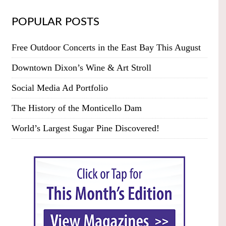
POPULAR POSTS
Free Outdoor Concerts in the East Bay This August
Downtown Dixon’s Wine & Art Stroll
Social Media Ad Portfolio
The History of the Monticello Dam
World’s Largest Sugar Pine Discovered!