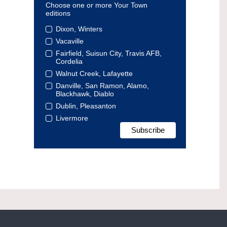
Choose one or more Your Town
editions
Dixon, Winters
Vacaville
Fairfield, Suisun City, Travis AFB,
Cordelia
Walnut Creek, Lafayette
Danville, San Ramon, Alamo,
Blackhawk, Diablo
Dublin, Pleasanton
Livermore