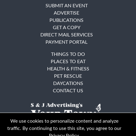
SUBMIT AN EVENT
ADVERTISE
PUBLICATIONS
GET A COPY
DIRECT MAIL SERVICES
PAYMENT PORTAL
THINGS TO DO
PLACES TO EAT
HEALTH & FITNESS
PET RESCUE
DAYCATIONS
CONTACT US
We use cookies to personalize content and analyze
traffic. By continuing to use this site, you agree to our
Privacy Policy
.