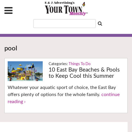
pool
Things To Do
10 East Bay Beaches & Pools
to Keep Cool this Summer
Whatever your aquatic sport of choice, the East Bay
offers plenty of options for the whole family.
continue
reading ›