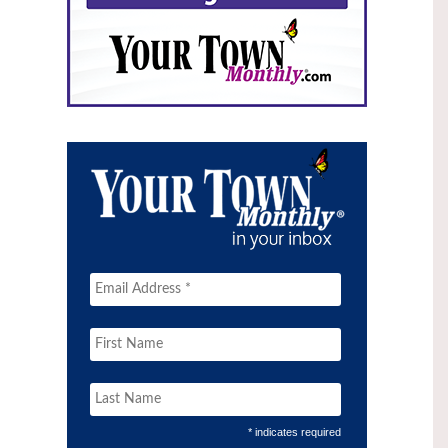
* indicates required