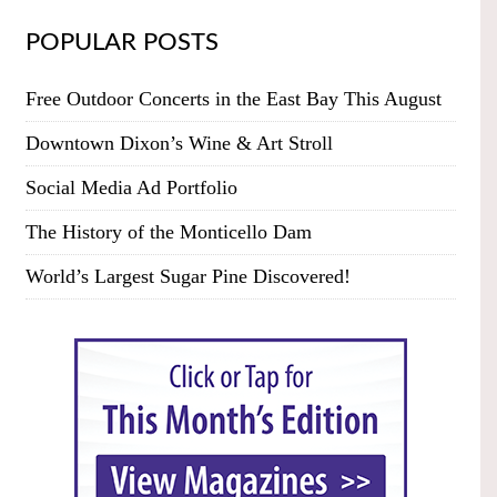
POPULAR POSTS
Free Outdoor Concerts in the East Bay This August
Downtown Dixon’s Wine & Art Stroll
Social Media Ad Portfolio
The History of the Monticello Dam
World’s Largest Sugar Pine Discovered!