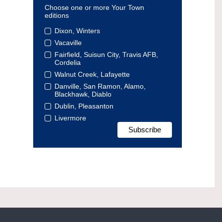
Choose one or more Your Town
editions
Dixon, Winters
Vacaville
Fairfield, Suisun City, Travis AFB,
Cordelia
Walnut Creek, Lafayette
Danville, San Ramon, Alamo,
Blackhawk, Diablo
Dublin, Pleasanton
Livermore