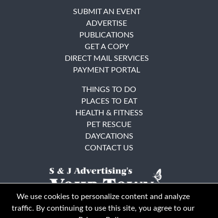
SUBMIT AN EVENT
ADVERTISE
PUBLICATIONS
GET A COPY
DIRECT MAIL SERVICES
PAYMENT PORTAL
THINGS TO DO
PLACES TO EAT
HEALTH & FITNESS
PET RESCUE
DAYCATIONS
CONTACT US
We use cookies to personalize content and analyze
traffic. By continuing to use this site, you agree to our