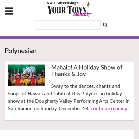
Polynesian
Mahalo! A Holiday Show of
Thanks & Joy
Sway to the dances, chants and
songs of Hawaii and Tahiti at this Polynesian holiday
show at the Dougherty Valley Performing Arts Center in
San Ramon on Sunday, December 18.
continue reading ›