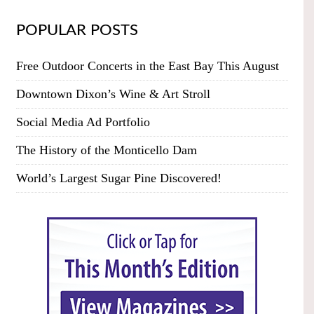
POPULAR POSTS
Free Outdoor Concerts in the East Bay This August
Downtown Dixon’s Wine & Art Stroll
Social Media Ad Portfolio
The History of the Monticello Dam
World’s Largest Sugar Pine Discovered!