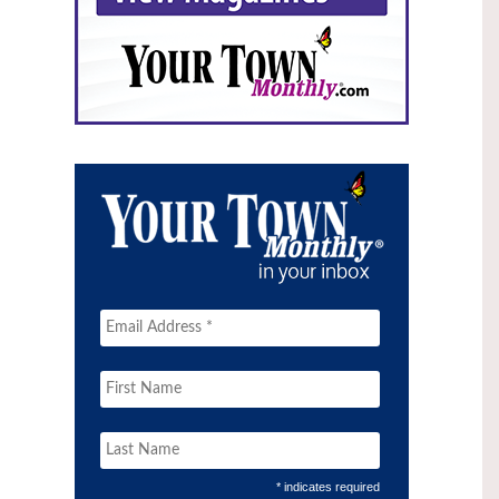
* indicates required