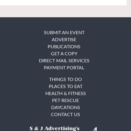
SUBMIT AN EVENT
ADVERTISE
PUBLICATIONS
GET A COPY
DIRECT MAIL SERVICES
PAYMENT PORTAL
THINGS TO DO
PLACES TO EAT
HEALTH & FITNESS
PET RESCUE
DAYCATIONS
CONTACT US