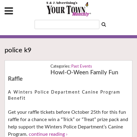
police k9
Past Events
Howl-O-Ween Family Fun
Raffle
A Winters Police Department Canine Program
Benefit
Get your raffle tickets before October 25th for this fun
raffle for a chance win a “Trick” or “Treat” prize pack and
help support the Winters Police Department’s Canine
Program.
continue reading ›