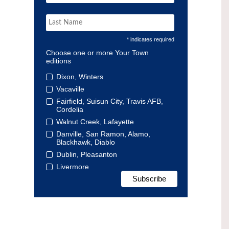
* indicates required
Choose one or more Your Town
editions
Dixon, Winters
Vacaville
Fairfield, Suisun City, Travis AFB,
Cordelia
Walnut Creek, Lafayette
Danville, San Ramon, Alamo,
Blackhawk, Diablo
Dublin, Pleasanton
Livermore