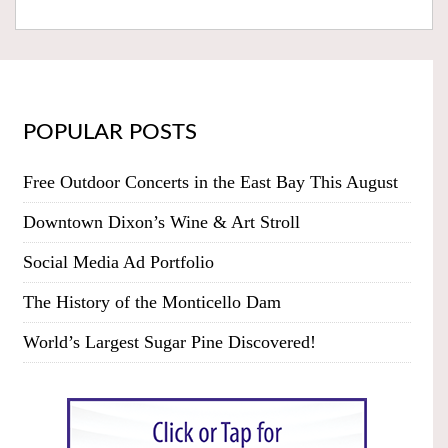
POPULAR POSTS
Free Outdoor Concerts in the East Bay This August
Downtown Dixon’s Wine & Art Stroll
Social Media Ad Portfolio
The History of the Monticello Dam
World’s Largest Sugar Pine Discovered!