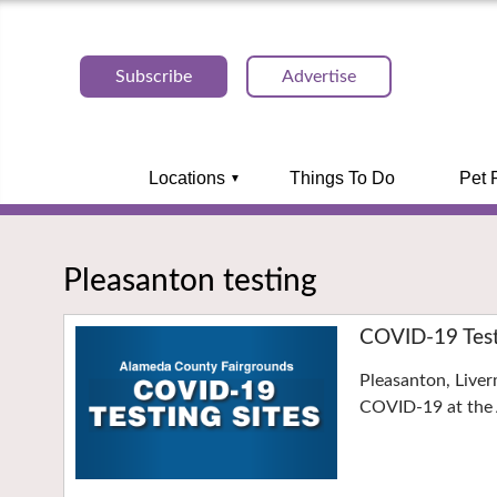
Subscribe
Advertise
Locations
Things To Do
Pet 
Pleasanton testing
COVID-19 Testi
Pleasanton, Liver
COVID-19 at the