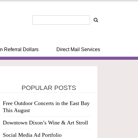
n Referral Dollars
Direct Mail Services
POPULAR POSTS
Free Outdoor Concerts in the East Bay
This August
Downtown Dixon’s Wine & Art Stroll
Social Media Ad Portfolio