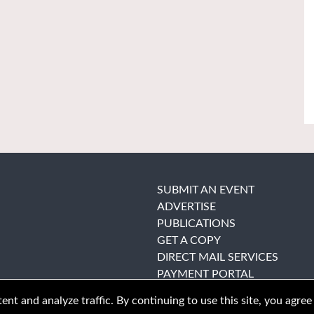
SUBMIT AN EVENT
ADVERTISE
PUBLICATIONS
GET A COPY
DIRECT MAIL SERVICES
PAYMENT PORTAL
nt and analyze traffic. By continuing to use this site, you agree