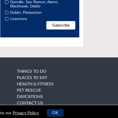
Danville, San Ramon, Alamo,
Blackhawk, Diablo
Dublin, Pleasanton
Livermore
THINGS TO DO
PLACES TO EAT
HEALTH & FITNESS
PET RESCUE
DAYCATIONS
CONTACT US
OK
 to our
Privacy Policy
.