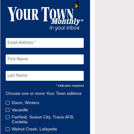
* indicates required
Choose one or more Your Town editions
Dixon, Winters
Vacaville
Fairfield, Suisun City, Travis AFB,
Cordelia
Walnut Creek, Lafayette