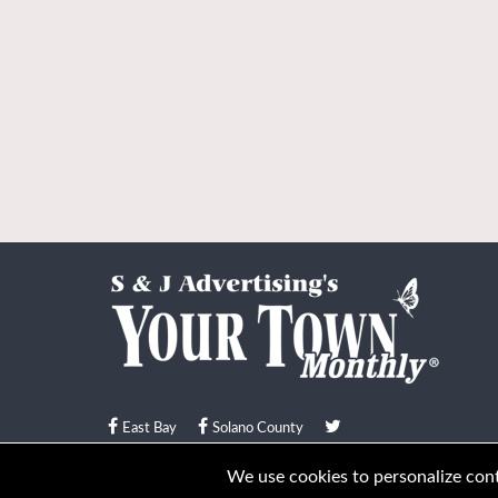
East Bay
Solano County
© Your Town Monthly 2026. All Rights Reserved
We use cookies to personalize conte