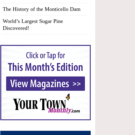
The History of the Monticello Dam
World’s Largest Sugar Pine
Discovered!