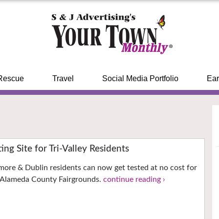
Rescue
Travel
Social Media Portfolio
Ear
ng Site for Tri-Valley Residents
more & Dublin residents can now get tested at no cost for
 Alameda County Fairgrounds.
continue reading ›