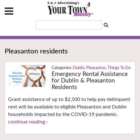
Pleasanton residents
Dublin
,
Pleasanton
,
Things To Do
Emergency Rental Assistance
for Dublin & Pleasanton
Residents
Grant assistance of up to $2,500 to help pay delinquent
rent will be available to eligible Pleasanton and Dublin
households impacted by the COVID-19 pandemic.
continue reading ›