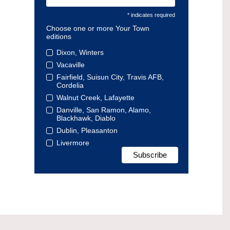
* indicates required
Choose one or more Your Town
editions
Dixon, Winters
Vacaville
Fairfield, Suisun City, Travis AFB,
Cordelia
Walnut Creek, Lafayette
Danville, San Ramon, Alamo,
Blackhawk, Diablo
Dublin, Pleasanton
Livermore