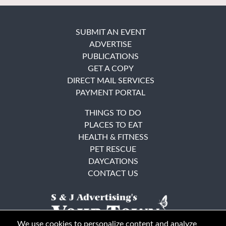
SUBMIT AN EVENT
ADVERTISE
PUBLICATIONS
GET A COPY
DIRECT MAIL SERVICES
PAYMENT PORTAL
THINGS TO DO
PLACES TO EAT
HEALTH & FITNESS
PET RESCUE
DAYCATIONS
CONTACT US
We use cookies to personalize content and analyze