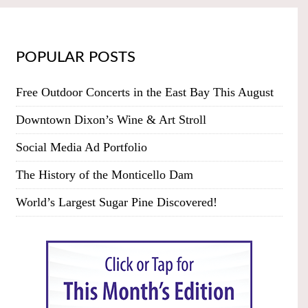
POPULAR POSTS
Free Outdoor Concerts in the East Bay This August
Downtown Dixon’s Wine & Art Stroll
Social Media Ad Portfolio
The History of the Monticello Dam
World’s Largest Sugar Pine Discovered!