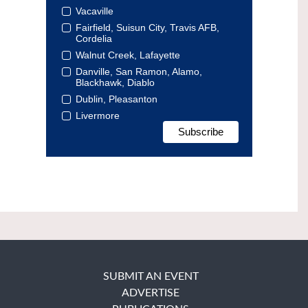
Vacaville
Fairfield, Suisun City, Travis AFB,
Cordelia
Walnut Creek, Lafayette
Danville, San Ramon, Alamo,
Blackhawk, Diablo
Dublin, Pleasanton
Livermore
SUBMIT AN EVENT
ADVERTISE