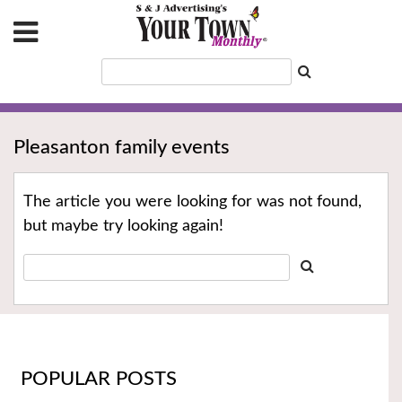
Pleasanton family events
The article you were looking for was not found,
but maybe try looking again!
POPULAR POSTS