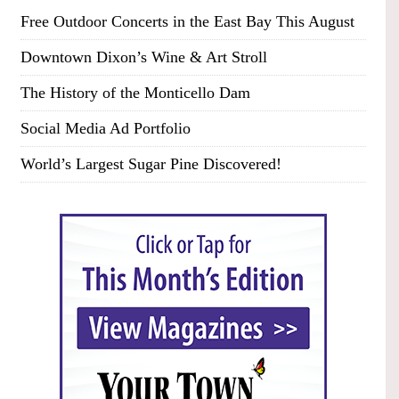
Free Outdoor Concerts in the East Bay This August
Downtown Dixon’s Wine & Art Stroll
The History of the Monticello Dam
Social Media Ad Portfolio
World’s Largest Sugar Pine Discovered!