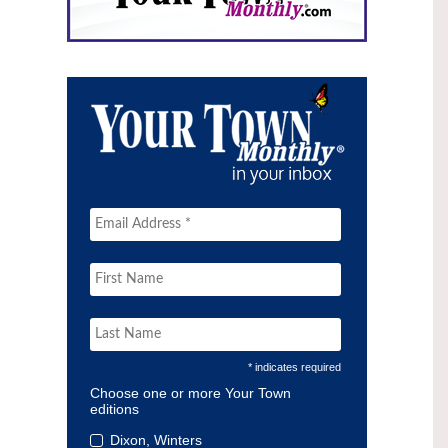
* indicates required
Choose one or more Your Town
editions
Dixon, Winters