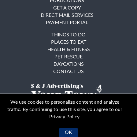
PUBLICATIONS
GET A COPY
DIRECT MAIL SERVICES
PAYMENT PORTAL
THINGS TO DO
PLACES TO EAT
HEALTH & FITNESS
PET RESCUE
DAYCATIONS
CONTACT US
We use cookies to personalize content and analyze
traffic. By continuing to use this site, you agree to our
Privacy Policy
.
East Bay
Solano County
© Your Town Monthly 2026. All Rights Reserved
OK